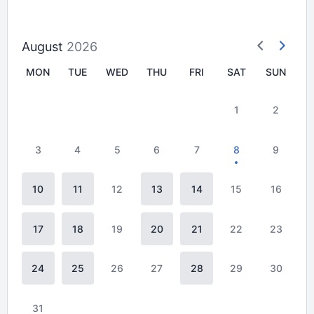
August
2026
MON
TUE
WED
THU
FRI
SAT
SUN
1
2
3
4
5
6
7
8
9
10
11
12
13
14
15
16
17
18
19
20
21
22
23
24
25
26
27
28
29
30
31