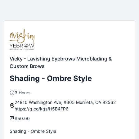
Vicky - Lavishing Eyebrows Microblading &
Custom Brows
Shading - Ombre Style
3 Hours
24910 Washington Ave, #305 Murrieta, CA 92562
https://g.co/kgs/H5B4FP6
$50.00
Shading - Ombre Style