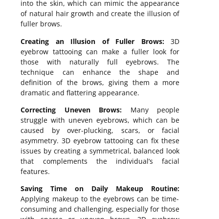
into the skin, which can mimic the appearance
of natural hair growth and create the illusion of
fuller brows.
Creating an Illusion of Fuller Brows:
3D
eyebrow tattooing can make a fuller look for
those with naturally full eyebrows. The
technique can enhance the shape and
definition of the brows, giving them a more
dramatic and flattering appearance.
Correcting Uneven Brows:
Many people
struggle with uneven eyebrows, which can be
caused by over-plucking, scars, or facial
asymmetry. 3D eyebrow tattooing can fix these
issues by creating a symmetrical, balanced look
that complements the individual’s facial
features.
Saving Time on Daily Makeup Routine:
Applying makeup to the eyebrows can be time-
consuming and challenging, especially for those