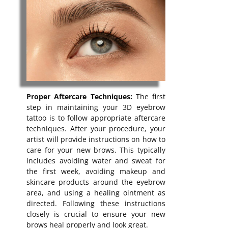
Proper Aftercare Techniques:
The first
step in maintaining your 3D eyebrow
tattoo is to follow appropriate aftercare
techniques. After your procedure, your
artist will provide instructions on how to
care for your new brows. This typically
includes avoiding water and sweat for
the first week, avoiding makeup and
skincare products around the eyebrow
area, and using a healing ointment as
directed. Following these instructions
closely is crucial to ensure your new
brows heal properly and look great.