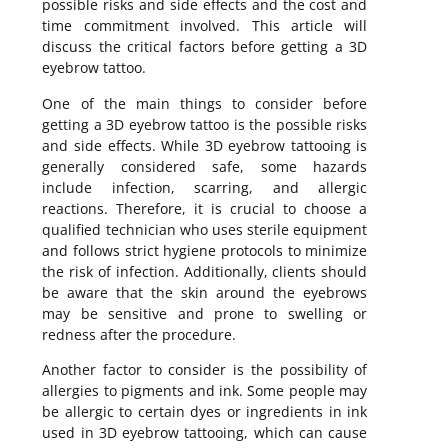
possible risks and side effects and the cost and
time commitment involved. This article will
discuss the critical factors before getting a 3D
eyebrow tattoo.
One of the main things to consider before
getting a 3D eyebrow tattoo is the possible risks
and side effects. While 3D eyebrow tattooing is
generally considered safe, some hazards
include infection, scarring, and allergic
reactions. Therefore, it is crucial to choose a
qualified technician who uses sterile equipment
and follows strict hygiene protocols to minimize
the risk of infection. Additionally, clients should
be aware that the skin around the eyebrows
may be sensitive and prone to swelling or
redness after the procedure.
Another factor to consider is the possibility of
allergies to pigments and ink. Some people may
be allergic to certain dyes or ingredients in ink
used in 3D eyebrow tattooing, which can cause