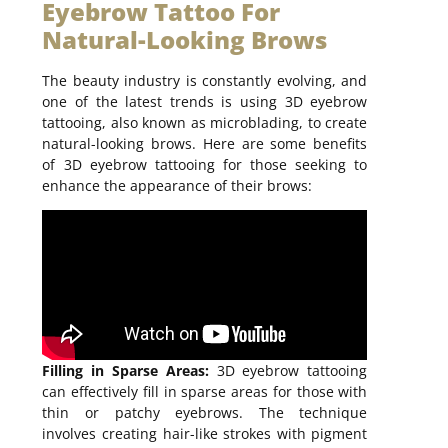
Eyebrow Tattoo For
Natural-Looking Brows
The beauty industry is constantly evolving, and
one of the latest trends is using 3D eyebrow
tattooing, also known as microblading, to create
natural-looking brows. Here are some benefits
of 3D eyebrow tattooing for those seeking to
enhance the appearance of their brows:
Filling in Sparse Areas:
3D eyebrow tattooing
can effectively fill in sparse areas for those with
thin or patchy eyebrows. The technique
involves creating hair-like strokes with pigment