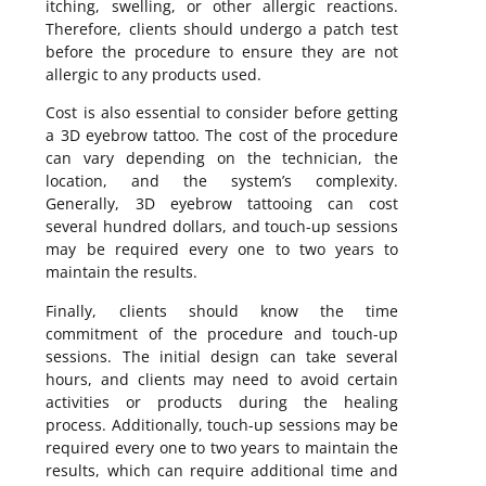
itching, swelling, or other allergic reactions.
Therefore, clients should undergo a patch test
before the procedure to ensure they are not
allergic to any products used.
Cost is also essential to consider before getting
a 3D eyebrow tattoo. The cost of the procedure
can vary depending on the technician, the
location, and the system’s complexity.
Generally, 3D eyebrow tattooing can cost
several hundred dollars, and touch-up sessions
may be required every one to two years to
maintain the results.
Finally, clients should know the time
commitment of the procedure and touch-up
sessions. The initial design can take several
hours, and clients may need to avoid certain
activities or products during the healing
process. Additionally, touch-up sessions may be
required every one to two years to maintain the
results, which can require additional time and