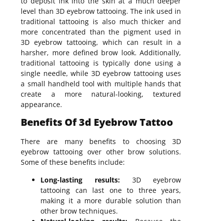
to deposit ink into the skin at a much deeper
level than 3D eyebrow tattooing. The ink used in
traditional tattooing is also much thicker and
more concentrated than the pigment used in
3D eyebrow tattooing, which can result in a
harsher, more defined brow look. Additionally,
traditional tattooing is typically done using a
single needle, while 3D eyebrow tattooing uses
a small handheld tool with multiple hands that
create a more natural-looking, textured
appearance.
Benefits Of 3d Eyebrow Tattoo
There are many benefits to choosing 3D
eyebrow tattooing over other brow solutions.
Some of these benefits include:
Long-lasting results:
3D eyebrow
tattooing can last one to three years,
making it a more durable solution than
other brow techniques.