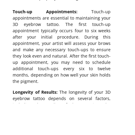
Touch-up Appointments:
Touch-up
appointments are essential to maintaining your
3D eyebrow tattoo. The first touch-up
appointment typically occurs four to six weeks
after your initial procedure. During this
appointment, your artist will assess your brows
and make any necessary touch-ups to ensure
they look even and natural. After the first touch-
up appointment, you may need to schedule
additional touch-ups every six to twelve
months, depending on how well your skin holds
the pigment.
Longevity of Results:
The longevity of your 3D
eyebrow tattoo depends on several factors,
including the quality of the tattooing, the
aftercare techniques you follow, and your skin
type. Generally, 3D eyebrow tattoos last
between one and two years, but this can vary.
For example, some people may notice that their