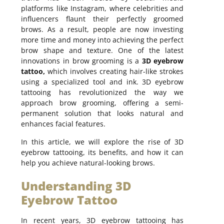
platforms like Instagram, where celebrities and
influencers flaunt their perfectly groomed
brows. As a result, people are now investing
more time and money into achieving the perfect
brow shape and texture. One of the latest
innovations in brow grooming is a
3D eyebrow
tattoo,
which involves creating hair-like strokes
using a specialized tool and ink. 3D eyebrow
tattooing has revolutionized the way we
approach brow grooming, offering a semi-
permanent solution that looks natural and
enhances facial features.
In this article, we will explore the rise of 3D
eyebrow tattooing, its benefits, and how it can
help you achieve natural-looking brows.
Understanding 3D
Eyebrow Tattoo
In recent years, 3D eyebrow tattooing has