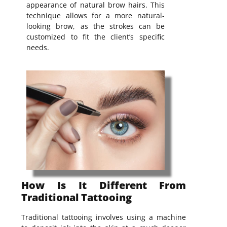
appearance of natural brow hairs. This
technique allows for a more natural-
looking brow, as the strokes can be
customized to fit the client’s specific
needs.
How Is It Different From
Traditional Tattooing
Traditional tattooing involves using a machine