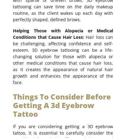
with sparse or uneven brows. 3D eyebrow
tattooing can save time on the daily makeup
routine, as the client wakes up each day with
perfectly shaped, defined brows.
Helping Those with Alopecia or Medical
Conditions that Cause Hair Loss:
Hair loss can
be challenging, affecting confidence and self-
esteem. 3D eyebrow tattooing can be a life-
changing solution for those with alopecia or
other medical conditions that cause hair loss,
as it creates the appearance of natural hair
growth and enhances the appearance of the
face.
Things To Consider Before
Getting A 3d Eyebrow
Tattoo
If you are considering getting a 3D eyebrow
tattoo, it is essential to carefully consider the