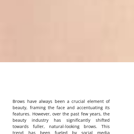
Brows have always been a crucial element of
beauty, framing the face and accentuating its
features. However, over the past few years, the
beauty industry has significantly shifted
towards fuller, natural-looking brows. This
trend has been fueled by social media