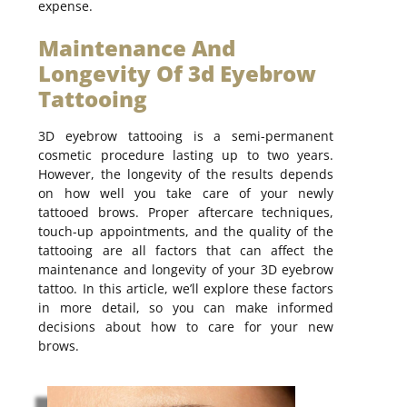
expense.
Maintenance And
Longevity Of 3d Eyebrow
Tattooing
3D eyebrow tattooing is a semi-permanent
cosmetic procedure lasting up to two years.
However, the longevity of the results depends
on how well you take care of your newly
tattooed brows. Proper aftercare techniques,
touch-up appointments, and the quality of the
tattooing are all factors that can affect the
maintenance and longevity of your 3D eyebrow
tattoo. In this article, we’ll explore these factors
in more detail, so you can make informed
decisions about how to care for your new
brows.