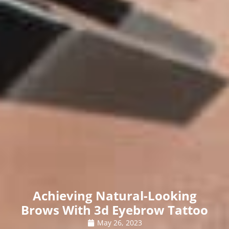
Achieving Natural-Looking
Brows With 3d Eyebrow Tattoo
May 26, 2023