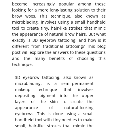
become increasingly popular among those
looking for a more long-lasting solution to their
brow woes. This technique, also known as
microblading, involves using a small handheld
tool to create tiny, hair-like strokes that mimic
the appearance of natural brow hairs. But what
exactly is 3D eyebrow tattooing, and how is it
different from traditional tattooing? This blog
post will explore the answers to these questions
and the many benefits of choosing this
technique.
3D eyebrow tattooing, also known as
microblading, is a semi-permanent
makeup technique that involves
depositing pigment into the upper
layers of the skin to create the
appearance of natural-looking
eyebrows. This is done using a small
handheld tool with tiny needles to make
small, hair-like strokes that mimic the