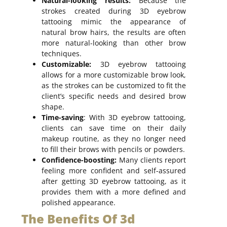
Natural-looking results:
Because the
strokes created during 3D eyebrow
tattooing mimic the appearance of
natural brow hairs, the results are often
more natural-looking than other brow
techniques.
Customizable:
3D eyebrow tattooing
allows for a more customizable brow look,
as the strokes can be customized to fit the
client’s specific needs and desired brow
shape.
Time-saving
: With 3D eyebrow tattooing,
clients can save time on their daily
makeup routine, as they no longer need
to fill their brows with pencils or powders.
Confidence-boosting:
Many clients report
feeling more confident and self-assured
after getting 3D eyebrow tattooing, as it
provides them with a more defined and
polished appearance.
The Benefits Of 3d