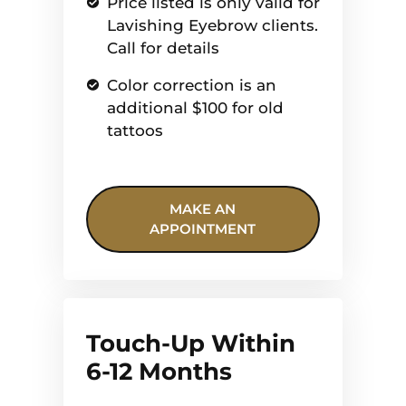
Price listed is only valid for
Lavishing Eyebrow clients.
Call for details
Color correction is an
additional $100 for old
tattoos
MAKE AN
APPOINTMENT
Touch-Up Within
6-12 Months