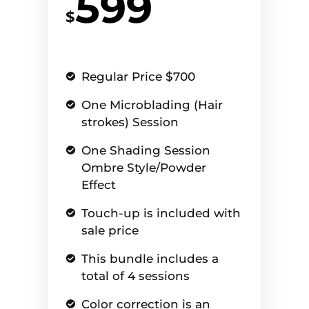
599
$
Regular Price $700
One Microblading (Hair
strokes) Session
One Shading Session
Ombre Style/Powder
Effect
Touch-up is included with
sale price
This bundle includes a
total of 4 sessions
Color correction is an