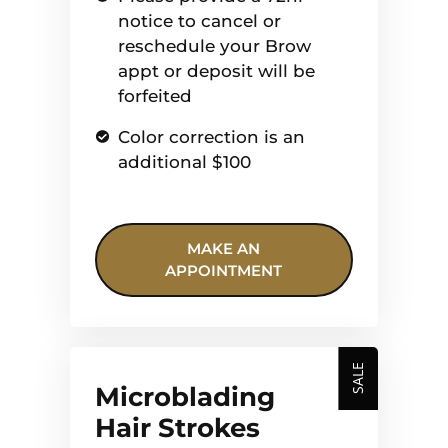
notice to cancel or
reschedule your Brow
appt or deposit will be
forfeited
Color correction is an
additional $100
MAKE AN
APPOINTMENT
SALE
Microblading
Hair Strokes