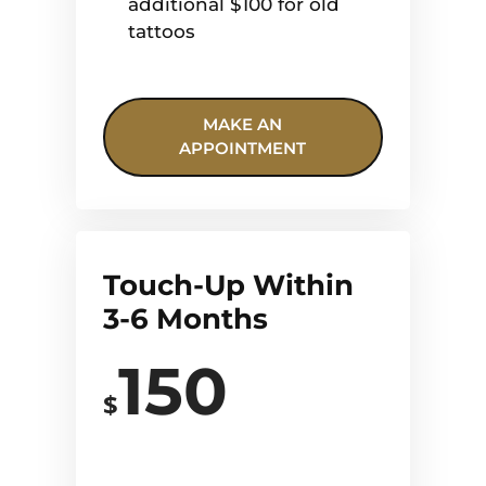
additional $100 for old
tattoos
MAKE AN
APPOINTMENT
Touch-Up Within
3-6 Months
150
$