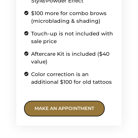
Style/Powder Effect
$100 more for combo brows
(microblading & shading)
Touch-up is not included with
sale price
Aftercare Kit is included ($40
value)
Color correction is an
additional $100 for old tattoos
MAKE AN APPOINTMENT