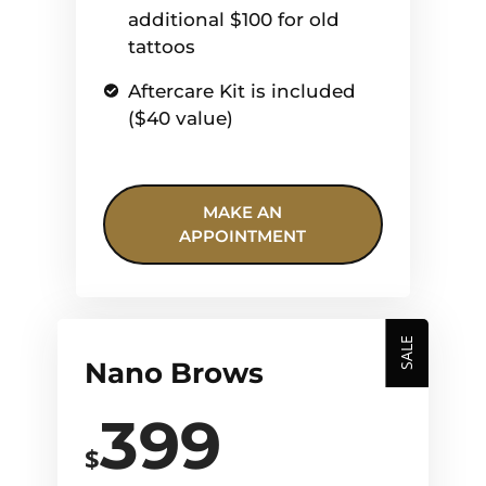
additional $100 for old
tattoos
Aftercare Kit is included
($40 value)
MAKE AN
APPOINTMENT
SALE
Nano Brows
399
$