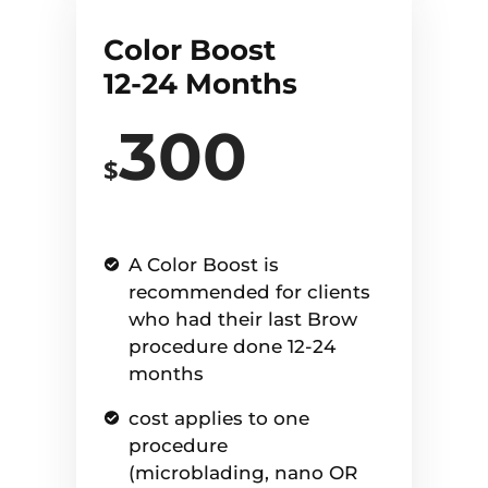
Color Boost
12-24 Months
300
$
A Color Boost is
recommended for clients
who had their last Brow
procedure done 12-24
months
cost applies to one
procedure
(microblading, nano OR