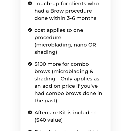
Touch-up for clients who
had a Brow procedure
done within 3-6 months
cost applies to one
procedure
(microblading, nano OR
shading)
$100 more for combo
brows (microblading &
shading - Only applies as
an add on price if you've
had combo brows done in
the past)
Aftercare Kit is included
($40 value)