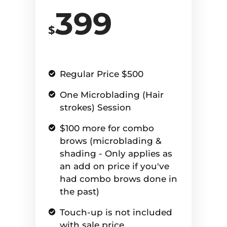
399
$
Regular Price $500
One Microblading (Hair
strokes) Session
$100 more for combo
brows (microblading &
shading - Only applies as
an add on price if you've
had combo brows done in
the past)
Touch-up is not included
with sale price