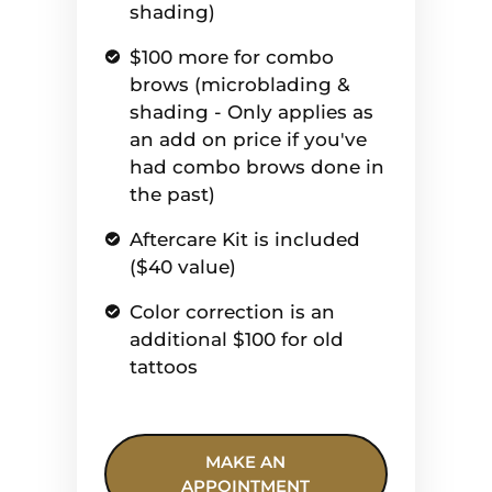
shading)
$100 more for combo
brows (microblading &
shading - Only applies as
an add on price if you've
had combo brows done in
the past)
Aftercare Kit is included
($40 value)
Color correction is an
additional $100 for old
tattoos
MAKE AN
APPOINTMENT