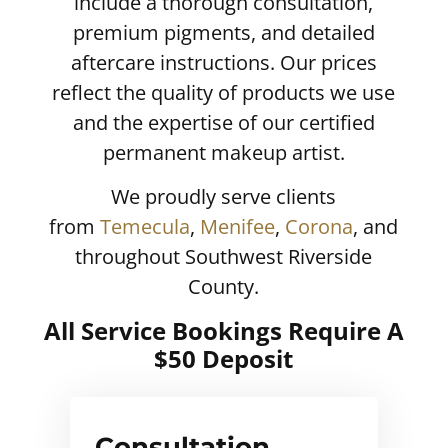
include a thorough consultation,
premium pigments, and detailed
aftercare instructions. Our prices
reflect the quality of products we use
and the expertise of our certified
permanent makeup artist.
We proudly serve clients
from
Temecula
,
Menifee
,
Corona
, and
throughout Southwest Riverside
County.
All Service Bookings Require A
$50 Deposit
Consultation