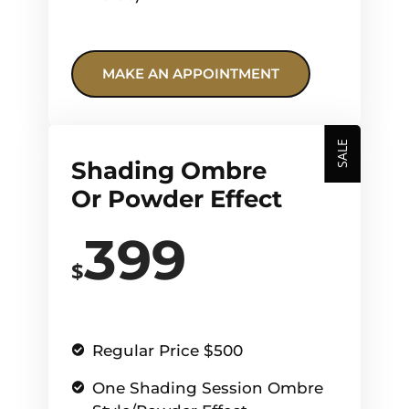
MAKE AN APPOINTMENT
SALE
Shading Ombre
Or Powder Effect
399
$
Regular Price $500
One Shading Session Ombre