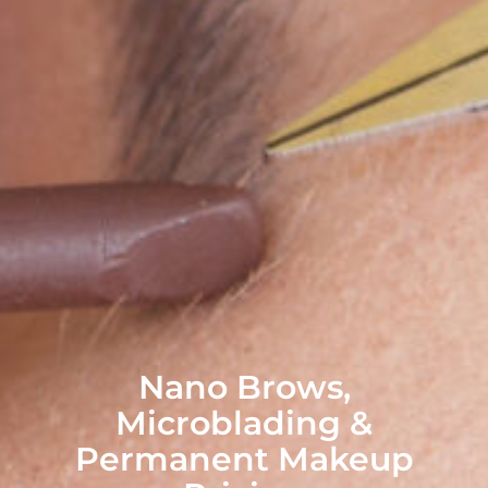
Nano Brows,
Microblading &
Permanent Makeup