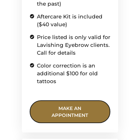
the past)
Aftercare Kit is included
($40 value)
Price listed is only valid for
Lavishing Eyebrow clients.
Call for details
Color correction is an
additional $100 for old
tattoos
MAKE AN
APPOINTMENT