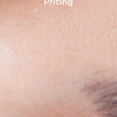
Pricing