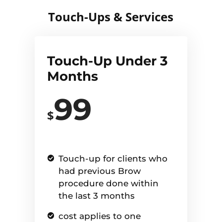
Touch-Ups & Services
Touch-Up Under 3
Months
99
$
Touch-up for clients who
had previous Brow
procedure done within
the last 3 months
cost applies to one