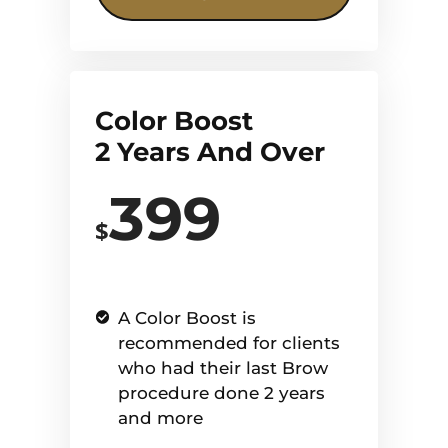
Color Boost
2 Years And Over
399
$
A Color Boost is
recommended for clients
who had their last Brow
procedure done 2 years
and more