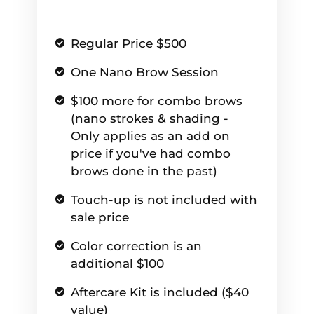
Regular Price $500
One Nano Brow Session
$100 more for combo brows
(nano strokes & shading -
Only applies as an add on
price if you've had combo
brows done in the past)
Touch-up is not included with
sale price
Color correction is an
additional $100
Aftercare Kit is included ($40
value)