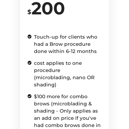
200
$
Touch-up for clients who
had a Brow procedure
done within 6-12 months
cost applies to one
procedure
(microblading, nano OR
shading)
$100 more for combo
brows (microblading &
shading - Only applies as
an add on price if you've
had combo brows done in