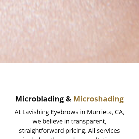
Microblading &
Microshading
At Lavishing Eyebrows in Murrieta, CA,
we believe in transparent,
straightforward pricing. All services