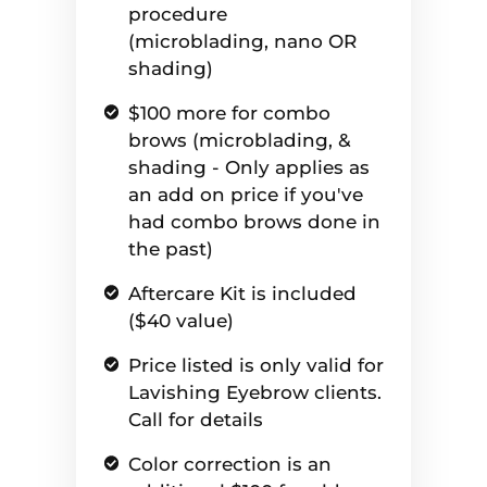
procedure
(microblading, nano OR
shading)
$100 more for combo
brows (microblading, &
shading - Only applies as
an add on price if you've
had combo brows done in
the past)
Aftercare Kit is included
($40 value)
Price listed is only valid for
Lavishing Eyebrow clients.
Call for details
Color correction is an