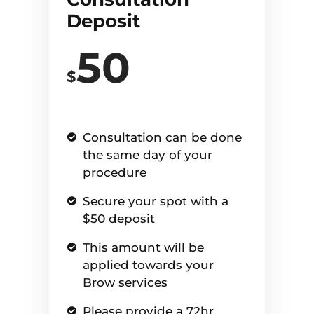
Deposit
50
$
Consultation can be done
the same day of your
procedure
Secure your spot with a
$50 deposit
This amount will be
applied towards your
Brow services
Please provide a 72hr