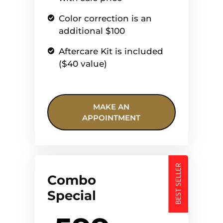
Color correction is an
additional $100
Aftercare Kit is included
($40 value)
MAKE AN
APPOINTMENT
BEST SELLER
Combo
Special