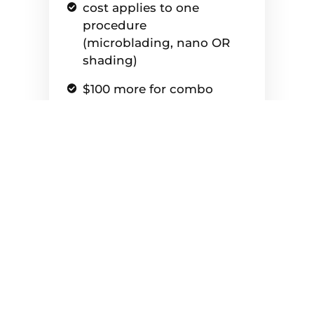
cost applies to one
procedure
(microblading, nano OR
shading)
$100 more for combo
brows (microblading &
shading - Only applies as
an add on price if you've
had combo brows done in
the past)
Aftercare Kit is included
($40 value)
Color correction is an
additional $100 for old
tattoos