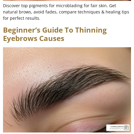
Discover top pigments for microblading for fair skin. Get
natural brows, avoid fades, compare techniques & healing tips
for perfect results.
Beginner’s Guide To Thinning
Eyebrows Causes