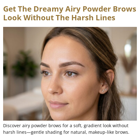
Get The Dreamy Airy Powder Brows
Look Without The Harsh Lines
Discover airy powder brows for a soft, gradient look without
harsh lines—gentle shading for natural, makeup-like brows.