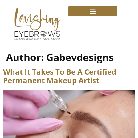
Author:
Gabevdesigns
What It Takes To Be A Certified
Permanent Makeup Artist