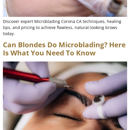
Discover expert Microblading Corona CA techniques, healing
tips, and pricing to achieve flawless, natural-looking brows
today.
Can Blondes Do Microblading? Here
Is What You Need To Know