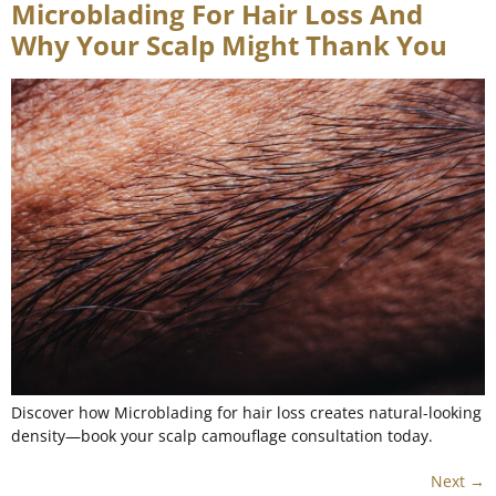
Microblading For Hair Loss And
Why Your Scalp Might Thank You
Discover how Microblading for hair loss creates natural-looking
density—book your scalp camouflage consultation today.
Next
→