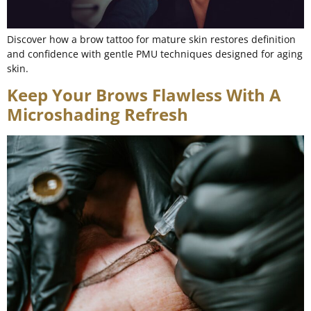
Discover how a brow tattoo for mature skin restores definition
and confidence with gentle PMU techniques designed for aging
skin.
Keep Your Brows Flawless With A
Microshading Refresh