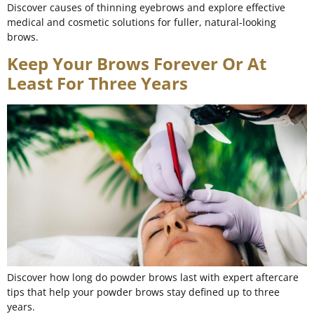
Discover causes of thinning eyebrows and explore effective
medical and cosmetic solutions for fuller, natural-looking
brows.
Keep Your Brows Forever Or At
Least For Three Years
Discover how long do powder brows last with expert aftercare
tips that help your powder brows stay defined up to three
years.