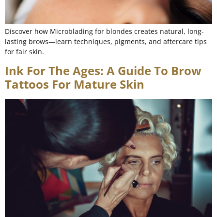
Discover how Microblading for blondes creates natural, long-
lasting brows—learn techniques, pigments, and aftercare tips
for fair skin.
Ink For The Ages: A Guide To Brow
Tattoos For Mature Skin