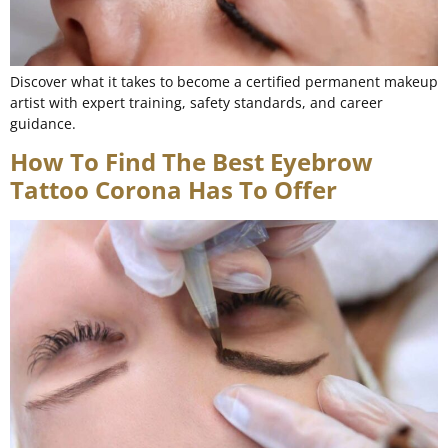
Discover what it takes to become a certified permanent makeup
artist with expert training, safety standards, and career
guidance.
How To Find The Best Eyebrow
Tattoo Corona Has To Offer