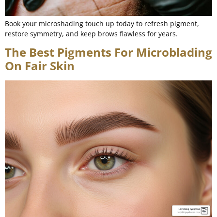
Book your microshading touch up today to refresh pigment,
restore symmetry, and keep brows flawless for years.
The Best Pigments For Microblading
On Fair Skin