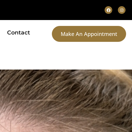
Contact
Make An Appointment