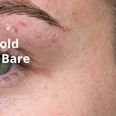
old
 Bare