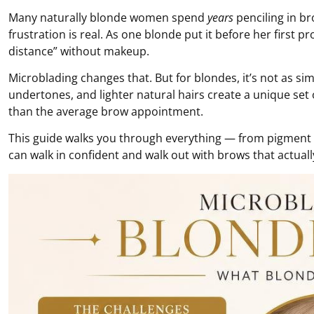
Many naturally blonde women spend
years
penciling in b
frustration is real. As one blonde put it before her firs
distance” without makeup.
Microblading changes that. But for blondes, it’s not as sim
undertones, and lighter natural hairs create a unique set
than the average brow appointment.
This guide walks you through everything — from pigment sc
can walk in confident and walk out with brows that actuall