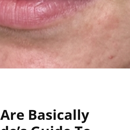
re Basically