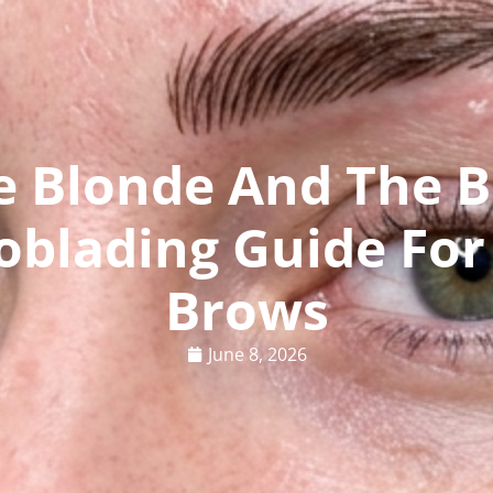
e Blonde And The B
oblading Guide For
Brows
June 8, 2026