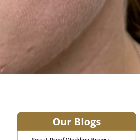
Our Blogs
Sweat-Proof Wedding Brows: