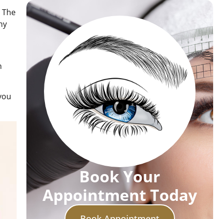
. The
ny
h
 you
Book Your
Appointment Today
Book Appointment