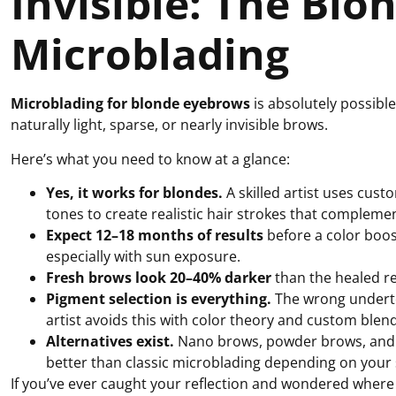
Invisible: The Blo
Microblading
Microblading for blonde eyebrows
is absolutely possibl
naturally light, sparse, or nearly invisible brows.
Here’s what you need to know at a glance:
Yes, it works for blondes.
A skilled artist uses cus
tones to create realistic hair strokes that complement
Expect 12–18 months of results
before a color boos
especially with sun exposure.
Fresh brows look 20–40% darker
than the healed re
Pigment selection is everything.
The wrong underto
artist avoids this with color theory and custom blen
Alternatives exist.
Nano brows, powder brows, and o
better than classic microblading depending on your 
If you’ve ever caught your reflection and wondered wher