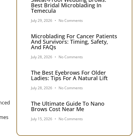
Best Bridal Microblading In
Temecula
July 29, 2026
No Comments
Microblading For Cancer Patients
And Survivors: Timing, Safety,
And FAQs
July 28, 2026
No Comments
The Best Eyebrows For Older
Ladies: Tips For A Natural Lift
July 28, 2026
No Comments
enced
The Ultimate Guide To Nano
Brows Cost Near Me
imes
July 15, 2026
No Comments