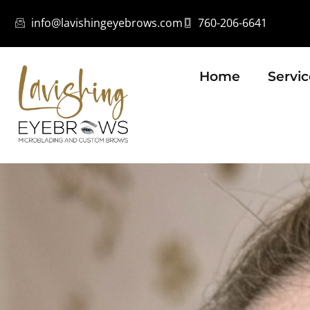
info@lavishingeyebrows.com
760-206-6641
Home
Servic