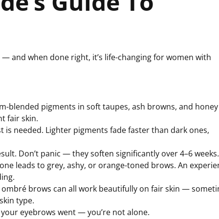
nde’s Guide To
e — and when done right, it’s life-changing for women with
tom-blended pigments in soft taupes, ash browns, and honey
 fair skin.
t is needed. Lighter pigments fade faster than dark ones,
sult. Don’t panic — they soften significantly over 4–6 weeks.
ne leads to grey, ashy, or orange-toned brows. An experi
ding.
mbré brows can all work beautifully on fair skin — somet
skin type.
e your eyebrows went — you’re not alone.