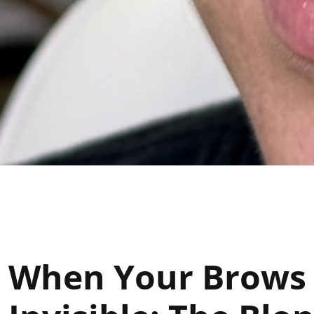
When Your Brows A