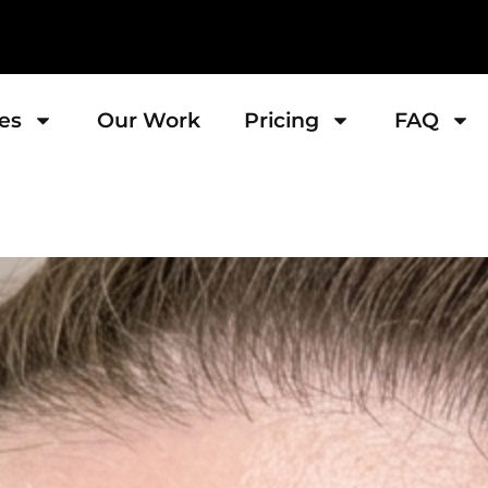
es
Our Work
Pricing
FAQ