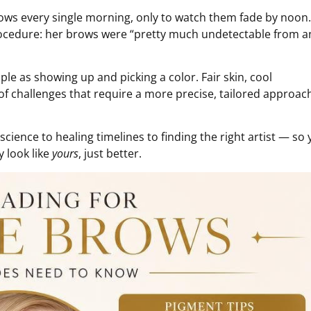
rows every single morning, only to watch them fade by noon
t procedure: her brows were “pretty much undetectable from a
ple as showing up and picking a color. Fair skin, cool
 of challenges that require a more precise, tailored approac
ience to healing timelines to finding the right artist — so
y look like
yours
, just better.