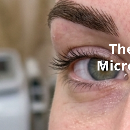
Th
Micr