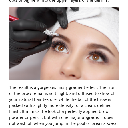
dots of pigment into the upper layers of the dermis.
The result is a gorgeous, misty gradient effect. The front
of the brow remains soft, light, and diffused to show off
your natural hair texture, while the tail of the brow is
packed with slightly more density for a clean, defined
finish. It mimics the look of a perfectly applied brow
powder or pencil, but with one major upgrade: it does
not wash off when you jump in the pool or break a sweat