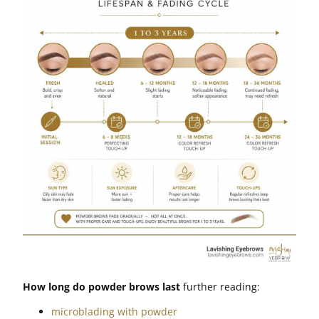
How long do powder brows last
further reading:
microblading with powder