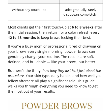
Without any touch-ups
Fades gradually; rarely
disappears completely
Most clients get their first touch-up at
6 to 8 weeks
after
the initial session, then return for a color refresh every
12 to 18 months
to keep brows looking their best.
If you’re a busy mom or professional tired of drawing on
your brows every single morning, powder brows can
genuinely change your routine. The results are soft,
defined, and buildable — like your brows, but better.
But here’s the thing:
how long they last isn’t just about the
procedure.
Your skin type, daily habits, and how well you
follow aftercare all play a significant role. This guide
walks you through everything you need to know to get
the most out of your results.