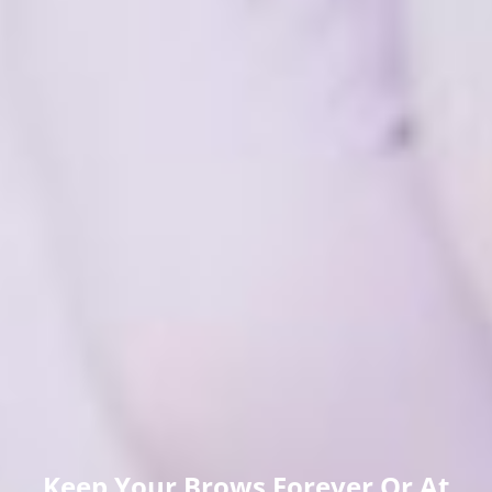
Keep Your Brows Forever Or At