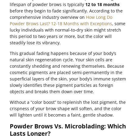
lifespan of powder brows is typically
12 to 18 months
before they begin to fade significantly. According to the
comprehensive industry overview on
How Long Do
Powder Brows Last? 12-18 Months with Exceptions
, some
lucky individuals with normal-to-dry skin might stretch
this period to two years or more, but the color will
steadily lose its vibrancy.
This gradual fading happens because of your body’s
natural skin regeneration cycle. Your skin cells are
constantly shedding and renewing themselves. Because
cosmetic pigments are placed semi-permanently in the
superficial layers of the skin, your body’s immune system
slowly identifies these pigment particles as foreign
objects and breaks them down over time.
Without a “color boost” to replenish the lost pigment, the
crispness of your brow shape will soften, and the color
will lighten until it becomes a faint, gentle shadow.
Powder Brows Vs. Microblading: Which
Lasts Longer?