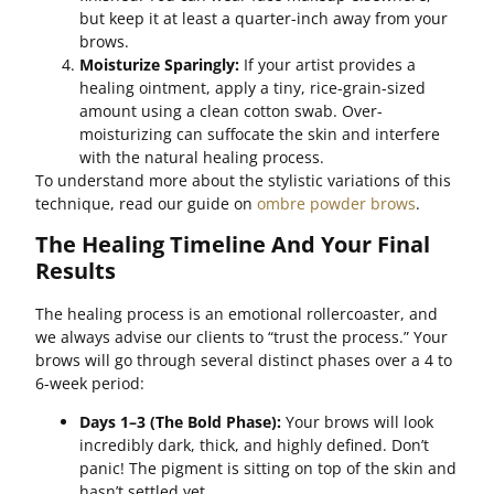
but keep it at least a quarter-inch away from your
brows.
Moisturize Sparingly:
If your artist provides a
healing ointment, apply a tiny, rice-grain-sized
amount using a clean cotton swab. Over-
moisturizing can suffocate the skin and interfere
with the natural healing process.
To understand more about the stylistic variations of this
technique, read our guide on
ombre powder brows
.
The Healing Timeline And Your Final
Results
The healing process is an emotional rollercoaster, and
we always advise our clients to “trust the process.” Your
brows will go through several distinct phases over a 4 to
6-week period:
Days 1–3 (The Bold Phase):
Your brows will look
incredibly dark, thick, and highly defined. Don’t
panic! The pigment is sitting on top of the skin and
hasn’t settled yet.