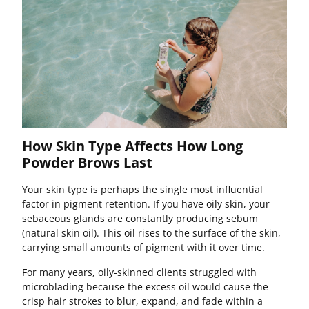
How Skin Type Affects How Long
Powder Brows Last
Your skin type is perhaps the single most influential
factor in pigment retention. If you have oily skin, your
sebaceous glands are constantly producing sebum
(natural skin oil). This oil rises to the surface of the skin,
carrying small amounts of pigment with it over time.
For many years, oily-skinned clients struggled with
microblading because the excess oil would cause the
crisp hair strokes to blur, expand, and fade within a