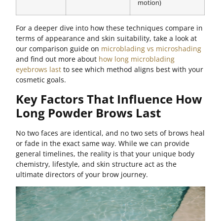
motion)
For a deeper dive into how these techniques compare in
terms of appearance and skin suitability, take a look at
our comparison guide on
microblading vs microshading
and find out more about
how long microblading
eyebrows last
to see which method aligns best with your
cosmetic goals.
Key Factors That Influence How
Long Powder Brows Last
No two faces are identical, and no two sets of brows heal
or fade in the exact same way. While we can provide
general timelines, the reality is that your unique body
chemistry, lifestyle, and skin structure act as the
ultimate directors of your brow journey.