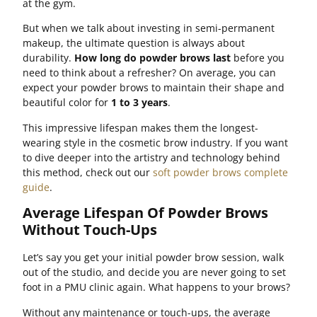
at the gym.
But when we talk about investing in semi-permanent
makeup, the ultimate question is always about
durability.
How long do powder brows last
before you
need to think about a refresher? On average, you can
expect your powder brows to maintain their shape and
beautiful color for
1 to 3 years
.
This impressive lifespan makes them the longest-
wearing style in the cosmetic brow industry. If you want
to dive deeper into the artistry and technology behind
this method, check out our
soft powder brows complete
guide
.
Average Lifespan Of Powder Brows
Without Touch-Ups
Let’s say you get your initial powder brow session, walk
out of the studio, and decide you are never going to set
foot in a PMU clinic again. What happens to your brows?
Without any maintenance or touch-ups, the average