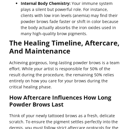
Internal Body Chemistry:
Your immune system
plays a silent but powerful role. For instance,
clients with low iron levels (anemia) may find their
powder brows fade faster or shift in color because
the body actually absorbs the iron oxides used in
many high-quality brow pigments.
The Healing Timeline, Aftercare,
And Maintenance
Achieving gorgeous, long-lasting powder brows is a team
effort. While your artist is responsible for 50% of the
result during the procedure, the remaining 50% relies
entirely on how you care for your brows during the
critical healing phase.
How Aftercare Influences How Long
Powder Brows Last
Think of your newly tattooed brows as a fresh, delicate
scratch. To ensure the pigment settles perfectly into the
dermis, you must follow strict aftercare protocols for the