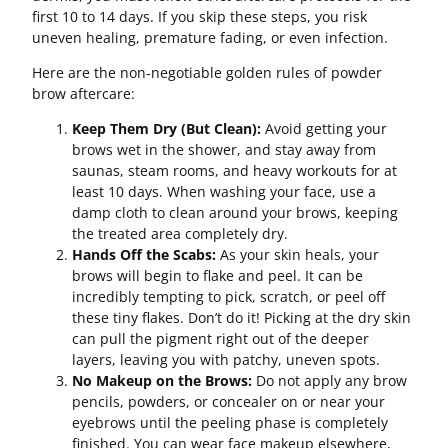
first 10 to 14 days. If you skip these steps, you risk
uneven healing, premature fading, or even infection.
Here are the non-negotiable golden rules of powder
brow aftercare:
Keep Them Dry (But Clean):
Avoid getting your
brows wet in the shower, and stay away from
saunas, steam rooms, and heavy workouts for at
least 10 days. When washing your face, use a
damp cloth to clean around your brows, keeping
the treated area completely dry.
Hands Off the Scabs:
As your skin heals, your
brows will begin to flake and peel. It can be
incredibly tempting to pick, scratch, or peel off
these tiny flakes. Don’t do it! Picking at the dry skin
can pull the pigment right out of the deeper
layers, leaving you with patchy, uneven spots.
No Makeup on the Brows:
Do not apply any brow
pencils, powders, or concealer on or near your
eyebrows until the peeling phase is completely
finished. You can wear face makeup elsewhere,