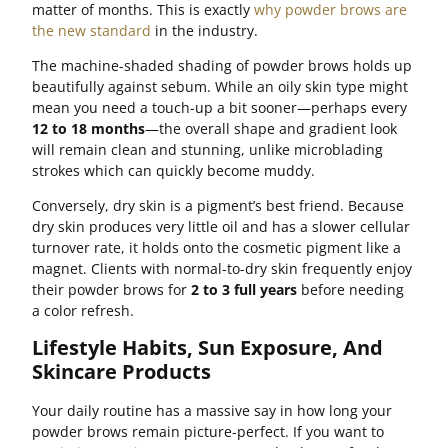
matter of months. This is exactly
why powder brows are
the new standard
in the industry.
The machine-shaded shading of powder brows holds up
beautifully against sebum. While an oily skin type might
mean you need a touch-up a bit sooner—perhaps every
12 to 18 months
—the overall shape and gradient look
will remain clean and stunning, unlike microblading
strokes which can quickly become muddy.
Conversely, dry skin is a pigment’s best friend. Because
dry skin produces very little oil and has a slower cellular
turnover rate, it holds onto the cosmetic pigment like a
magnet. Clients with normal-to-dry skin frequently enjoy
their powder brows for
2 to 3 full years
before needing
a color refresh.
Lifestyle Habits, Sun Exposure, And
Skincare Products
Your daily routine has a massive say in how long your
powder brows remain picture-perfect. If you want to