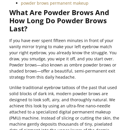
powder brows permanent makeup
What Are Powder Brows And
How Long Do Powder Brows
Last?
If you have ever spent fifteen minutes in front of your
vanity mirror trying to make your left eyebrow match
your right eyebrow, you already know the struggle. You
draw, you smudge, you wipe it off, and you start over.
Powder brows—also known as ombre powder brows or
shaded brows—offer a beautiful, semi-permanent exit
strategy from this daily headache.
Unlike traditional eyebrow tattoos of the past that used
solid blocks of dark ink, modern powder brows are
designed to look soft, airy, and thoroughly natural. We
achieve this look by using an ultra-fine nano-needle
attached to a specialized digital permanent makeup
(PMU) machine. Instead of slicing or cutting the skin, the
machine gently deposits thousands of tiny, pixelated