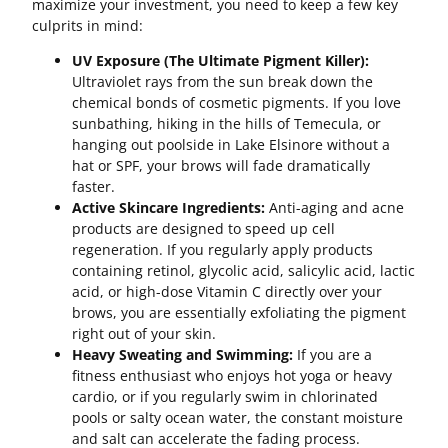
maximize your investment, you need to keep a few key
culprits in mind:
UV Exposure (The Ultimate Pigment Killer):
Ultraviolet rays from the sun break down the
chemical bonds of cosmetic pigments. If you love
sunbathing, hiking in the hills of Temecula, or
hanging out poolside in Lake Elsinore without a
hat or SPF, your brows will fade dramatically
faster.
Active Skincare Ingredients:
Anti-aging and acne
products are designed to speed up cell
regeneration. If you regularly apply products
containing retinol, glycolic acid, salicylic acid, lactic
acid, or high-dose Vitamin C directly over your
brows, you are essentially exfoliating the pigment
right out of your skin.
Heavy Sweating and Swimming:
If you are a
fitness enthusiast who enjoys hot yoga or heavy
cardio, or if you regularly swim in chlorinated
pools or salty ocean water, the constant moisture
and salt can accelerate the fading process.