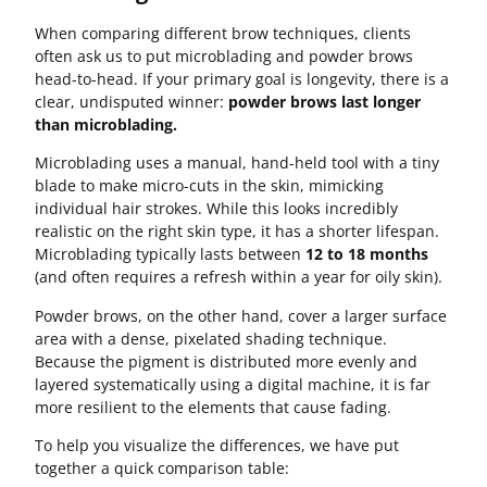
When comparing different brow techniques, clients
often ask us to put microblading and powder brows
head-to-head. If your primary goal is longevity, there is a
clear, undisputed winner:
powder brows last longer
than microblading.
Microblading uses a manual, hand-held tool with a tiny
blade to make micro-cuts in the skin, mimicking
individual hair strokes. While this looks incredibly
realistic on the right skin type, it has a shorter lifespan.
Microblading typically lasts between
12 to 18 months
(and often requires a refresh within a year for oily skin).
Powder brows, on the other hand, cover a larger surface
area with a dense, pixelated shading technique.
Because the pigment is distributed more evenly and
layered systematically using a digital machine, it is far
more resilient to the elements that cause fading.
To help you visualize the differences, we have put
together a quick comparison table: