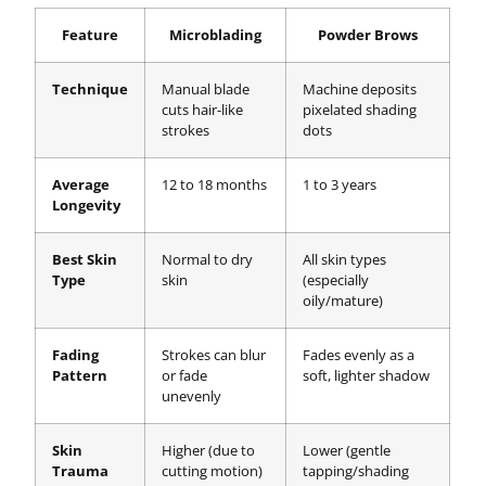
Feature
Microblading
Powder Brows
Technique
Manual blade
Machine deposits
cuts hair-like
pixelated shading
strokes
dots
Average
12 to 18 months
1 to 3 years
Longevity
Best Skin
Normal to dry
All skin types
Type
skin
(especially
oily/mature)
Fading
Strokes can blur
Fades evenly as a
Pattern
or fade
soft, lighter shadow
unevenly
Skin
Higher (due to
Lower (gentle
Trauma
cutting motion)
tapping/shading