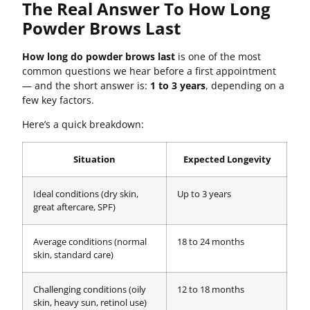
The Real Answer To How Long
Powder Brows Last
How long do powder brows last
is one of the most
common questions we hear before a first appointment
— and the short answer is:
1 to 3 years
, depending on a
few key factors.
Here’s a quick breakdown:
Situation
Expected Longevity
Ideal conditions (dry skin,
Up to 3 years
great aftercare, SPF)
Average conditions (normal
18 to 24 months
skin, standard care)
Challenging conditions (oily
12 to 18 months
skin, heavy sun, retinol use)