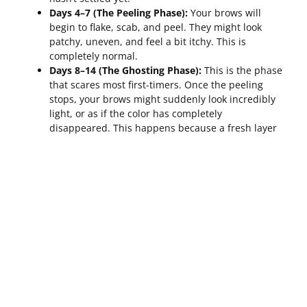
Days 4–7 (The Peeling Phase):
Your brows will
begin to flake, scab, and peel. They might look
patchy, uneven, and feel a bit itchy. This is
completely normal.
Days 8–14 (The Ghosting Phase):
This is the phase
that scares most first-timers. Once the peeling
stops, your brows might suddenly look incredibly
light, or as if the color has completely
disappeared. This happens because a fresh layer
of new skin has grown over the pigment,
temporarily masking it.
Weeks 3–6 (The Settling Phase):
Over the next few
weeks, the skin fully regenerates, and the
beautiful, soft color begins to resurface and
“bloom” back to the surface.
Only after a full 6 weeks can you see the true, final
results of your initial session.
How Often To Schedule Touch-Ups For
Powder Brows