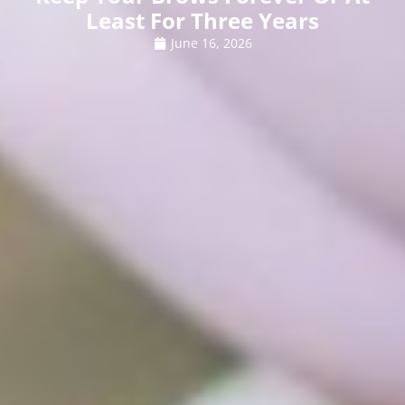
Least For Three Years
June 16, 2026