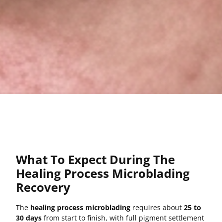
What To Expect During The
Healing Process Microblading
Recovery
The
healing process microblading
requires about
25 to
30 days
from start to finish, with full pigment settlement