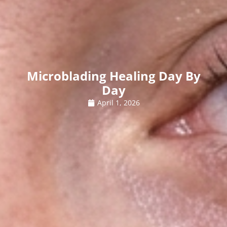
Microblading Healing Day By
Day
April 1, 2026