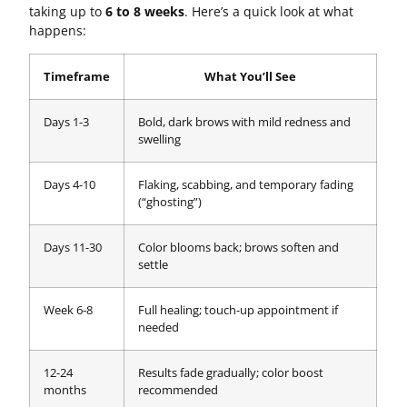
taking up to
6 to 8 weeks
. Here’s a quick look at what
happens:
Timeframe
What You’ll See
Days 1-3
Bold, dark brows with mild redness and
swelling
Days 4-10
Flaking, scabbing, and temporary fading
(“ghosting”)
Days 11-30
Color blooms back; brows soften and
settle
Week 6-8
Full healing; touch-up appointment if
needed
12-24
Results fade gradually; color boost
months
recommended