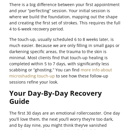
There is a big difference between your first appointment
and your “perfecting” session. Your initial session is
where we build the foundation, mapping out the shape
and creating the first set of strokes. This requires the full
4 to 6-week recovery period.
The touch-up, usually scheduled 6 to 8 weeks later, is
much easier. Because we are only filling in small gaps or
darkening specific areas, the trauma to the skin is
minimal. Most clients find that touch-up healing is
completed within 5 to 7 days, with significantly less
scabbing or “ghosting.” You can find
more info about
microshading touch-up
to see how these follow-up
sessions refine your look.
Your Day-By-Day Recovery
Guide
The first 30 days are an emotional rollercoaster. One day
you’ll love them, the next you’ll worry they’re too dark,
and by day nine, you might think they’ve vanished