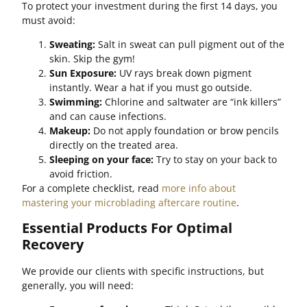
To protect your investment during the first 14 days, you
must avoid:
Sweating:
Salt in sweat can pull pigment out of the
skin. Skip the gym!
Sun Exposure:
UV rays break down pigment
instantly. Wear a hat if you must go outside.
Swimming:
Chlorine and saltwater are “ink killers”
and can cause infections.
Makeup:
Do not apply foundation or brow pencils
directly on the treated area.
Sleeping on your face:
Try to stay on your back to
avoid friction.
For a complete checklist, read
more info about
mastering your microblading aftercare routine
.
Essential Products For Optimal
Recovery
We provide our clients with specific instructions, but
generally, you will need: