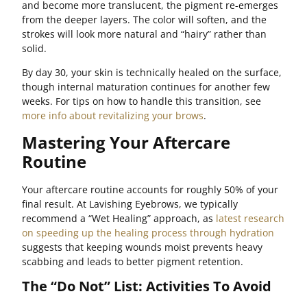
and become more translucent, the pigment re-emerges
from the deeper layers. The color will soften, and the
strokes will look more natural and “hairy” rather than
solid.
By day 30, your skin is technically healed on the surface,
though internal maturation continues for another few
weeks. For tips on how to handle this transition, see
more info about revitalizing your brows
.
Mastering Your Aftercare
Routine
Your aftercare routine accounts for roughly 50% of your
final result. At Lavishing Eyebrows, we typically
recommend a “Wet Healing” approach, as
latest research
on speeding up the healing process through hydration
suggests that keeping wounds moist prevents heavy
scabbing and leads to better pigment retention.
The “Do Not” List: Activities To Avoid