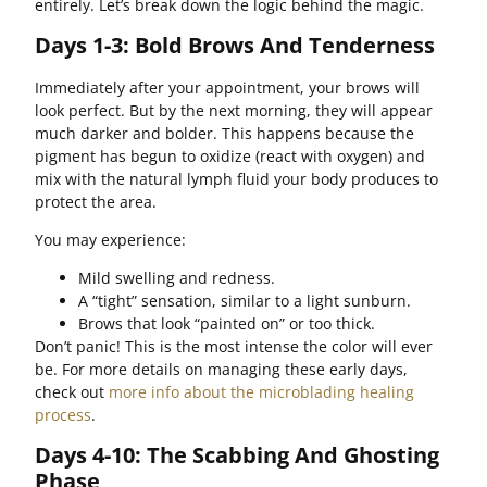
entirely. Let’s break down the logic behind the magic.
Days 1-3: Bold Brows And Tenderness
Immediately after your appointment, your brows will
look perfect. But by the next morning, they will appear
much darker and bolder. This happens because the
pigment has begun to oxidize (react with oxygen) and
mix with the natural lymph fluid your body produces to
protect the area.
You may experience:
Mild swelling and redness.
A “tight” sensation, similar to a light sunburn.
Brows that look “painted on” or too thick.
Don’t panic! This is the most intense the color will ever
be. For more details on managing these early days,
check out
more info about the microblading healing
process
.
Days 4-10: The Scabbing And Ghosting
Phase