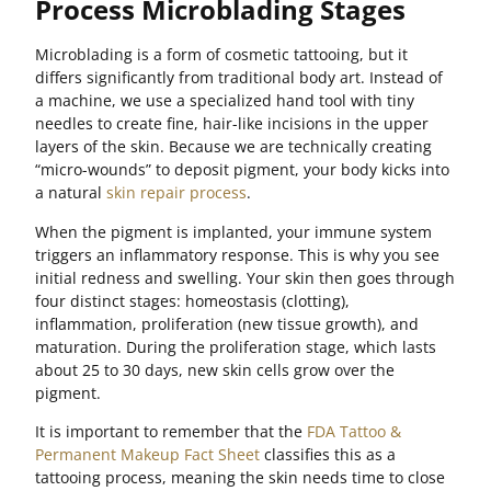
Process Microblading Stages
Microblading is a form of cosmetic tattooing, but it
differs significantly from traditional body art. Instead of
a machine, we use a specialized hand tool with tiny
needles to create fine, hair-like incisions in the upper
layers of the skin. Because we are technically creating
“micro-wounds” to deposit pigment, your body kicks into
a natural
skin repair process
.
When the pigment is implanted, your immune system
triggers an inflammatory response. This is why you see
initial redness and swelling. Your skin then goes through
four distinct stages: homeostasis (clotting),
inflammation, proliferation (new tissue growth), and
maturation. During the proliferation stage, which lasts
about 25 to 30 days, new skin cells grow over the
pigment.
It is important to remember that the
FDA Tattoo &
Permanent Makeup Fact Sheet
classifies this as a
tattooing process, meaning the skin needs time to close