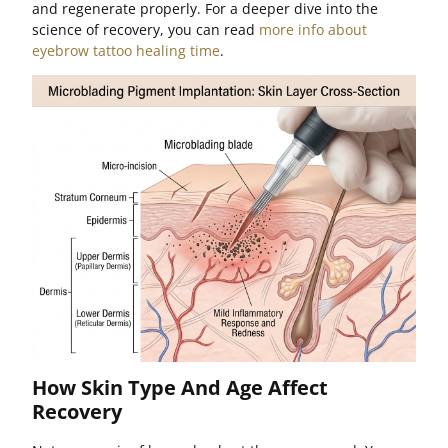
and regenerate properly. For a deeper dive into the
science of recovery, you can read
more info about
eyebrow tattoo healing time
.
How Skin Type And Age Affect
Recovery