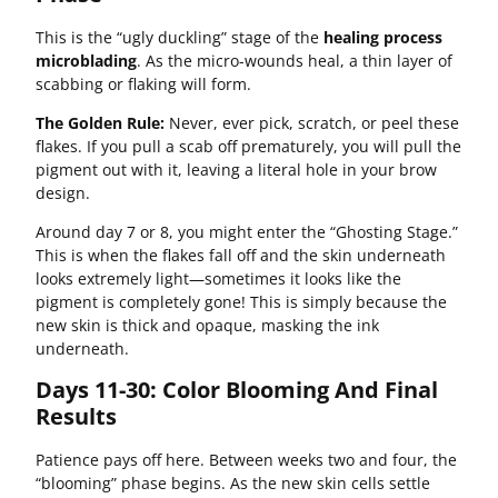
This is the “ugly duckling” stage of the
healing process
microblading
. As the micro-wounds heal, a thin layer of
scabbing or flaking will form.
The Golden Rule:
Never, ever pick, scratch, or peel these
flakes. If you pull a scab off prematurely, you will pull the
pigment out with it, leaving a literal hole in your brow
design.
Around day 7 or 8, you might enter the “Ghosting Stage.”
This is when the flakes fall off and the skin underneath
looks extremely light—sometimes it looks like the
pigment is completely gone! This is simply because the
new skin is thick and opaque, masking the ink
underneath.
Days 11-30: Color Blooming And Final
Results
Patience pays off here. Between weeks two and four, the
“blooming” phase begins. As the new skin cells settle