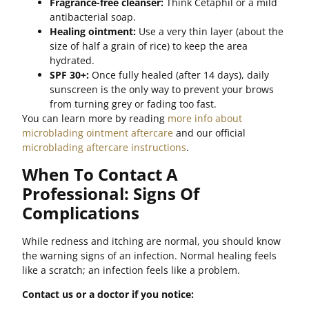
Fragrance-free cleanser:
Think Cetaphil or a mild
antibacterial soap.
Healing ointment:
Use a very thin layer (about the
size of half a grain of rice) to keep the area
hydrated.
SPF 30+:
Once fully healed (after 14 days), daily
sunscreen is the only way to prevent your brows
from turning grey or fading too fast.
You can learn more by reading
more info about
microblading ointment aftercare
and our official
microblading aftercare instructions
.
When To Contact A
Professional: Signs Of
Complications
While redness and itching are normal, you should know
the warning signs of an infection. Normal healing feels
like a scratch; an infection feels like a problem.
Contact us or a doctor if you notice: