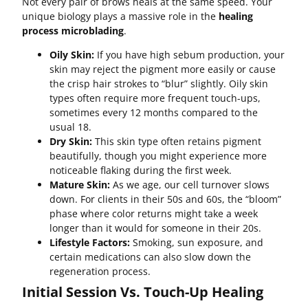
Not every pair of brows heals at the same speed. Your
unique biology plays a massive role in the
healing
process microblading
.
Oily Skin:
If you have high sebum production, your
skin may reject the pigment more easily or cause
the crisp hair strokes to “blur” slightly. Oily skin
types often require more frequent touch-ups,
sometimes every 12 months compared to the
usual 18.
Dry Skin:
This skin type often retains pigment
beautifully, though you might experience more
noticeable flaking during the first week.
Mature Skin:
As we age, our cell turnover slows
down. For clients in their 50s and 60s, the “bloom”
phase where color returns might take a week
longer than it would for someone in their 20s.
Lifestyle Factors:
Smoking, sun exposure, and
certain medications can also slow down the
regeneration process.
Initial Session Vs. Touch-Up Healing