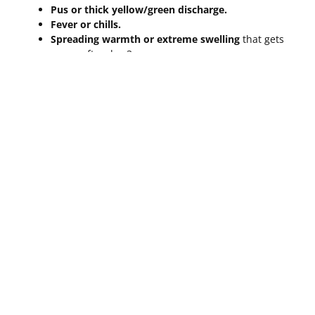
Pus or thick yellow/green discharge.
Fever or chills.
Spreading warmth or extreme swelling
that gets
worse after day 3.
Red streaks
moving away from the brow area.
For a medical perspective on what to watch for, refer to
the
Healthline guide to microblading healing
expectations
.
Frequently Asked Questions
About The Healing Process
Microblading
How Can I Speed Up The
Healing
Process Microblading
?
While you can’t rush biology, you can ensure it goes
smoothly. Use a clean pillowcase every night to avoid
bacteria. Stay hydrated, avoid alcohol (which thins the
blood), and follow your ointment schedule religiously.
Most importantly,
don’t touch them
. Every time you touch