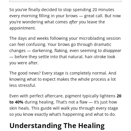
So you’ve finally decided to stop spending 20 minutes
every morning filling in your brows — great call. But now
you’re wondering what comes
after
you leave the
appointment.
The days and weeks following your microblading session
can feel confusing. Your brows go through dramatic
changes — darkening, flaking, even seeming to
disappear
— before they settle into that natural, hair-stroke look
you were after.
The good news? Every stage is completely normal. And
knowing what to expect makes the whole process a lot
less stressful.
Even with perfect aftercare, pigment typically lightens
20
to 40%
during healing. That’s not a flaw — it’s just how
skin heals. This guide will walk you through every stage
so you know exactly what’s happening and what to do.
Understanding The Healing