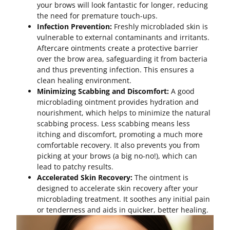
your brows will look fantastic for longer, reducing
the need for premature touch-ups.
Infection Prevention:
Freshly microbladed skin is
vulnerable to external contaminants and irritants.
Aftercare ointments create a protective barrier
over the brow area, safeguarding it from bacteria
and thus preventing infection. This ensures a
clean healing environment.
Minimizing Scabbing and Discomfort:
A good
microblading ointment provides hydration and
nourishment, which helps to minimize the natural
scabbing process. Less scabbing means less
itching and discomfort, promoting a much more
comfortable recovery. It also prevents you from
picking at your brows (a big no-no!), which can
lead to patchy results.
Accelerated Skin Recovery:
The ointment is
designed to accelerate skin recovery after your
microblading treatment. It soothes any initial pain
or tenderness and aids in quicker, better healing.