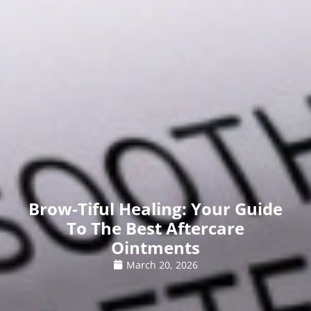
Brow-Tiful Healing: Your Guide
To The Best Aftercare
Ointments
March 20, 2026