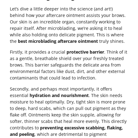
Let’s dive a little deeper into the science (and art!)
behind how your aftercare ointment assists your brows.
Our skin is an incredible organ, constantly working to
repair itself. After microblading, we’re asking it to heal
while also holding onto delicate pigment. This is where
the
best microblading aftercare ointment
truly shines.
Firstly, it provides a crucial
protective barrier
. Think of it
as a gentle, breathable shield over your freshly treated
brows. This barrier safeguards the delicate area from
environmental factors like dust, dirt, and other external
contaminants that could lead to infection.
Secondly, and perhaps most importantly, it offers
essential
hydration and nourishment
. The skin needs
moisture to heal optimally. Dry, tight skin is more prone
to deep, hard scabs, which can pull out pigment as they
flake off. Ointments keep the skin supple, allowing for
softer, thinner scabs that heal more evenly. This directly
contributes to
preventing excessive scabbing, flaking,
and peeling
, which are detrimental to pigment