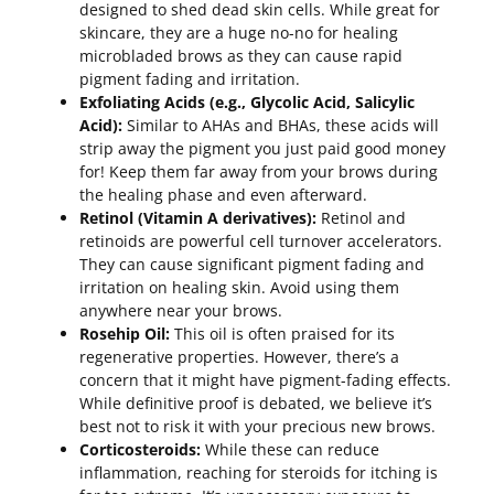
designed to shed dead skin cells. While great for
skincare, they are a huge no-no for healing
microbladed brows as they can cause rapid
pigment fading and irritation.
Exfoliating Acids (e.g., Glycolic Acid, Salicylic
Acid):
Similar to AHAs and BHAs, these acids will
strip away the pigment you just paid good money
for! Keep them far away from your brows during
the healing phase and even afterward.
Retinol (Vitamin A derivatives):
Retinol and
retinoids are powerful cell turnover accelerators.
They can cause significant pigment fading and
irritation on healing skin. Avoid using them
anywhere near your brows.
Rosehip Oil:
This oil is often praised for its
regenerative properties. However, there’s a
concern that it might have pigment-fading effects.
While definitive proof is debated, we believe it’s
best not to risk it with your precious new brows.
Corticosteroids:
While these can reduce
inflammation, reaching for steroids for itching is