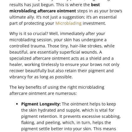
results has just begun. This is where the
best
microblading aftercare ointment
steps in as your brow’s
ultimate ally. It’s not just a suggestion; it’s an essential
part of protecting your
Microblading
investment.
Why is it so crucial? Well, immediately after your
microblading session, your skin has undergone a
controlled trauma. Those tiny, hair-like strokes, while
beautiful, are essentially superficial wounds. A
specialized aftercare ointment acts as a shield and a
healer, working tirelessly to ensure your brows not only
recover beautifully but also retain their pigment and
vibrancy for as long as possible.
The key benefits of using the right microblading
aftercare ointment are numerous:
Pigment Longevity:
The ointment helps to keep
the skin hydrated and supple, which is vital for
pigment retention. It prevents excessive scabbing,
flaking, and peeling, which, in turn, helps the
pigment settle better into your skin. This means