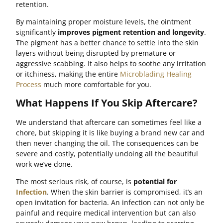
retention.
By maintaining proper moisture levels, the ointment
significantly
improves pigment retention and longevity
.
The pigment has a better chance to settle into the skin
layers without being disrupted by premature or
aggressive scabbing. It also helps to soothe any irritation
or itchiness, making the entire
Microblading Healing
Process
much more comfortable for you.
What Happens If You Skip Aftercare?
We understand that aftercare can sometimes feel like a
chore, but skipping it is like buying a brand new car and
then never changing the oil. The consequences can be
severe and costly, potentially undoing all the beautiful
work we’ve done.
The most serious risk, of course, is
potential for
Infection
. When the skin barrier is compromised, it’s an
open invitation for bacteria. An infection can not only be
painful and require medical intervention but can also