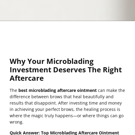
Why Your Microblading
Investment Deserves The Right
Aftercare
The
best microblading aftercare ointment
can make the
difference between brows that heal beautifully and
results that disappoint. After investing time and money
in achieving your perfect brows, the healing process is
where the magic truly happens—or where things can go
wrong.
Quick Answer: Top Microblading Aftercare Ointment