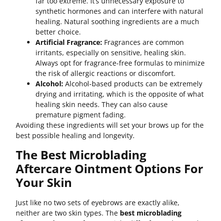
far too extreme. It’s unnecessary exposure to
synthetic hormones and can interfere with natural
healing. Natural soothing ingredients are a much
better choice.
Artificial Fragrance:
Fragrances are common
irritants, especially on sensitive, healing skin.
Always opt for fragrance-free formulas to minimize
the risk of allergic reactions or discomfort.
Alcohol:
Alcohol-based products can be extremely
drying and irritating, which is the opposite of what
healing skin needs. They can also cause
premature pigment fading.
Avoiding these ingredients will set your brows up for the
best possible healing and longevity.
The Best Microblading
Aftercare Ointment Options For
Your Skin
Just like no two sets of eyebrows are exactly alike,
neither are two skin types. The
best microblading