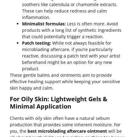
soothers like calendula or chamomile extracts.
These can help reduce redness and calm
inflammation.
Minimalist formulas:
Less is often more. Avoid
products with a long list of synthetic ingredients
that could potentially trigger a reaction.
Patch testing:
While not always feasible for
microblading aftercare, if you’re particularly
reactive, discussing a patch test with your artist
beforehand might be an option for any new
product.
These gentle balms and ointments aim to provide
effective healing support while keeping your sensitive
skin happy and calm.
For Oily Skin: Lightweight Gels &
Minimal Application
Clients with oily skin often have a natural sebum
production that provides some inherent moisture. For
you, the
best microblading aftercare ointment
will be