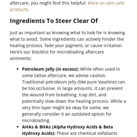
aftercare, you might find this helpful:
More on skin-safe
products
.
Ingredients To Steer Clear Of
Just as important as knowing what to look for is knowing
what to avoid. Some ingredients can actively hinder the
healing process, fade your pigment, or cause irritation.
Here’s our blacklist for microblading aftercare
ointments:
Petroleum Jelly (in excess):
While often used in
some tattoo aftercare, we advise caution.
Traditional petroleum jelly (like pure Vaseline) can
be too occlusive. In large amounts, it can prevent
the wound from breathing, trap dirt, and
potentially slow down the healing process. While a
very thin layer might be okay for some, we
generally consider it an outdated option for
microblading.
AHAs & BHAs (Alpha Hydroxy Acids & Beta
Hydroxy Acids):
These are chemical exfoliants