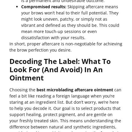
is a permanent and undesirable outcome.
Compromised results:
Skipping aftercare means
your brows won’t heal to their full potential. They
might look uneven, patchy, or simply not as
vibrant and defined as they should be. This could
mean more touch-up sessions or even
dissatisfaction with your results.
In short, proper aftercare is non-negotiable for achieving
the brow perfection you desire.
Decoding The Label: What To
Look For (and Avoid) In An
Ointment
Choosing the
best microblading aftercare ointment
can
feel a bit like reading a foreign language when you’re
staring at an ingredient list. But don’t worry, we’re here
to help you decode it. Our goal is to select products that
support healing, protect pigment, and are gentle on
your freshly treated skin. This means understanding the
difference between natural and synthetic ingredients,