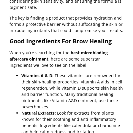
considering skin sensitivity, and ensuring the formula is
pigment-safe.
The key is finding a product that provides hydration and
forms a protective barrier without suffocating the skin or
introducing irritants that could compromise your results.
Good Ingredients For Brow Healing
When you’re searching for the
best microblading
aftercare ointment
, here are some superstar
ingredients we love to see on the label:
Vitamins A & D:
These vitamins are renowned for
their skin-healing properties. Vitamin A aids in cell
regeneration, while Vitamin D supports skin health
and barrier function. Many traditional healing
ointments, like Vitamin A&D ointment, use these
powerhouses.
Natural Extracts:
Look for extracts from plants
known for their soothing and anti-inflammatory
benefits. Ingredients like calendula or chamomile
can help calm redness and irritation.