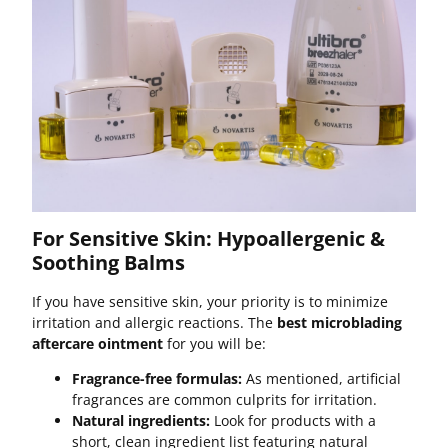
For Sensitive Skin: Hypoallergenic &
Soothing Balms
If you have sensitive skin, your priority is to minimize
irritation and allergic reactions. The
best microblading
aftercare ointment
for you will be:
Fragrance-free formulas:
As mentioned, artificial
fragrances are common culprits for irritation.
Natural ingredients:
Look for products with a
short, clean ingredient list featuring natural