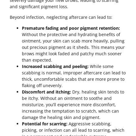
severely damage your new brows, leading to scarring
and significant pigment loss.
Beyond infection, neglecting aftercare can lead to:
Premature fading and poor pigment retention:
Without the protective and hydrating benefits of
ointment, your skin can scab more heavily, pulling
out precious pigment as it sheds. This means your
brows might look faded and patchy much sooner
than expected.
Increased scabbing and peeling:
While some
scabbing is normal, improper aftercare can lead to
thick, uncomfortable scabs that are more prone to
flaking off unevenly.
Discomfort and itching:
Dry, healing skin tends to
be itchy. Without an ointment to soothe and
moisturize, you’ll experience more discomfort,
increasing the temptation to scratch, which can
damage the healing skin and pigment.
Potential for scarring:
Aggressive scabbing,
picking, or infection can all lead to scarring, which