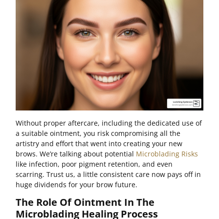
Without proper aftercare, including the dedicated use of
a suitable ointment, you risk compromising all the
artistry and effort that went into creating your new
brows. We’re talking about potential
Microblading Risks
like infection, poor pigment retention, and even
scarring. Trust us, a little consistent care now pays off in
huge dividends for your brow future.
The Role Of Ointment In The
Microblading Healing Process