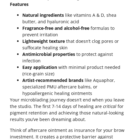
Features
Natural ingredients
like vitamins A & D, shea
butter, and hyaluronic acid
Fragrance-free and alcohol-free
formulas to
prevent irritation
Lightweight texture
that doesn’t clog pores or
suffocate healing skin
Antimicrobial properties
to protect against
infection
Easy application
with minimal product needed
(rice-grain size)
Artist-recommended brands
like Aquaphor,
specialized PMU aftercare balms, or
hypoallergenic healing ointments
Your microblading journey doesn’t end when you leave
the studio. The first 7-14 days of healing are
critical
for
pigment retention and achieving those natural-looking
results you’ve been dreaming about.
Think of aftercare ointment as insurance for your brow
investment. It creates a protective barrier against