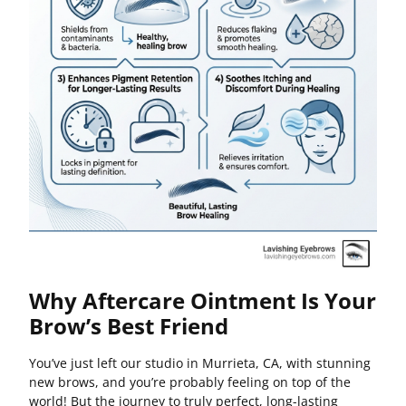
Why Aftercare Ointment Is Your
Brow’s Best Friend
You’ve just left our studio in Murrieta, CA, with stunning
new brows, and you’re probably feeling on top of the
world! But the journey to truly perfect, long-lasting