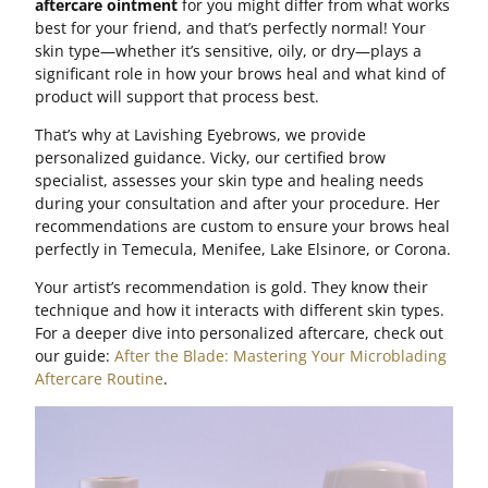
aftercare ointment
for you might differ from what works
best for your friend, and that’s perfectly normal! Your
skin type—whether it’s sensitive, oily, or dry—plays a
significant role in how your brows heal and what kind of
product will support that process best.
That’s why at Lavishing Eyebrows, we provide
personalized guidance. Vicky, our certified brow
specialist, assesses your skin type and healing needs
during your consultation and after your procedure. Her
recommendations are custom to ensure your brows heal
perfectly in Temecula, Menifee, Lake Elsinore, or Corona.
Your artist’s recommendation is gold. They know their
technique and how it interacts with different skin types.
For a deeper dive into personalized aftercare, check out
our guide:
After the Blade: Mastering Your Microblading
Aftercare Routine
.