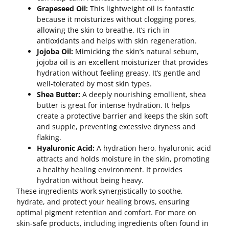
Grapeseed Oil:
This lightweight oil is fantastic
because it moisturizes without clogging pores,
allowing the skin to breathe. It’s rich in
antioxidants and helps with skin regeneration.
Jojoba Oil:
Mimicking the skin’s natural sebum,
jojoba oil is an excellent moisturizer that provides
hydration without feeling greasy. It’s gentle and
well-tolerated by most skin types.
Shea Butter:
A deeply nourishing emollient, shea
butter is great for intense hydration. It helps
create a protective barrier and keeps the skin soft
and supple, preventing excessive dryness and
flaking.
Hyaluronic Acid:
A hydration hero, hyaluronic acid
attracts and holds moisture in the skin, promoting
a healthy healing environment. It provides
hydration without being heavy.
These ingredients work synergistically to soothe,
hydrate, and protect your healing brows, ensuring
optimal pigment retention and comfort. For more on
skin-safe products, including ingredients often found in