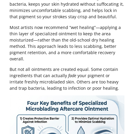
bacteria, keeps your skin hydrated without suffocating it,
minimizes uncomfortable scabbing, and helps lock in
that pigment so your strokes stay crisp and beautiful.
Most artists now recommend “wet healing”—applying a
thin layer of specialized ointment to keep the area
moisturized—rather than the old-school dry healing
method. This approach leads to less scabbing, better
pigment retention, and a more comfortable recovery
overall.
But not all ointments are created equal. Some contain
ingredients that can actually
fade
your pigment or
irritate freshly microbladed skin. Others are too heavy
and trap bacteria, leading to infection or poor healing.