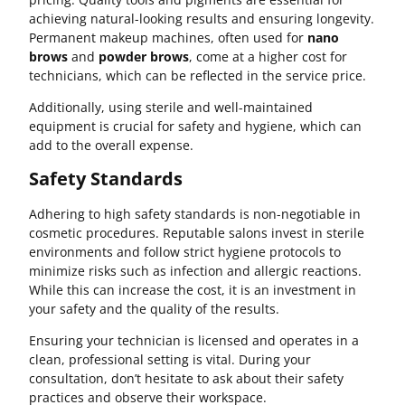
achieving natural-looking results and ensuring longevity.
Permanent makeup machines, often used for
nano
brows
and
powder brows
, come at a higher cost for
technicians, which can be reflected in the service price.
Additionally, using sterile and well-maintained
equipment is crucial for safety and hygiene, which can
add to the overall expense.
Safety Standards
Adhering to high safety standards is non-negotiable in
cosmetic procedures. Reputable salons invest in sterile
environments and follow strict hygiene protocols to
minimize risks such as infection and allergic reactions.
While this can increase the cost, it is an investment in
your safety and the quality of the results.
Ensuring your technician is licensed and operates in a
clean, professional setting is vital. During your
consultation, don’t hesitate to ask about their safety
practices and observe their workspace.