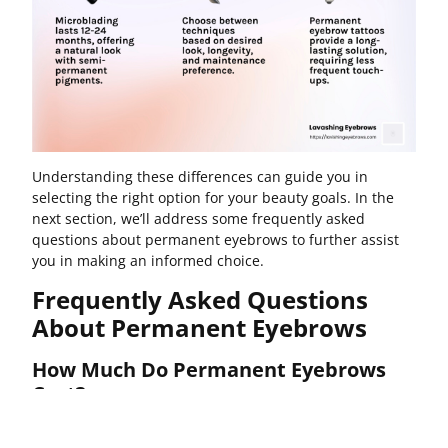
Understanding these differences can guide you in
selecting the right option for your beauty goals. In the
next section, we’ll address some frequently asked
questions about permanent eyebrows to further assist
you in making an informed choice.
Frequently Asked Questions
About Permanent Eyebrows
How Much Do Permanent Eyebrows
Cost?
The
average cost
for permanent eyebrows varies widely,