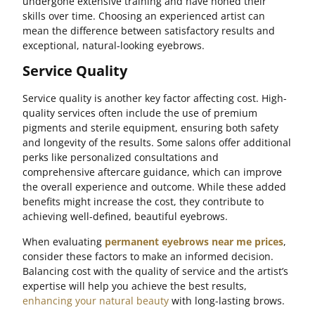
undergone extensive training and have honed their
skills over time. Choosing an experienced artist can
mean the difference between satisfactory results and
exceptional, natural-looking eyebrows.
Service Quality
Service quality is another key factor affecting cost. High-
quality services often include the use of premium
pigments and sterile equipment, ensuring both safety
and longevity of the results. Some salons offer additional
perks like personalized consultations and
comprehensive aftercare guidance, which can improve
the overall experience and outcome. While these added
benefits might increase the cost, they contribute to
achieving well-defined, beautiful eyebrows.
When evaluating
permanent eyebrows near me prices
,
consider these factors to make an informed decision.
Balancing cost with the quality of service and the artist’s
expertise will help you achieve the best results,
enhancing your natural beauty
with long-lasting brows.