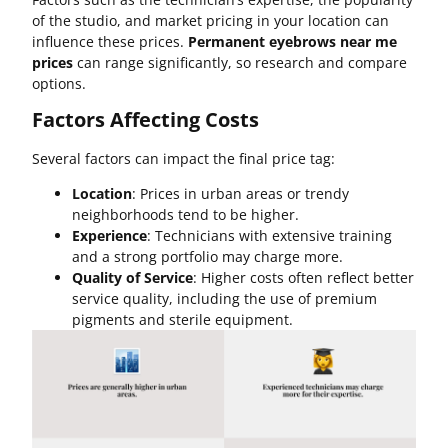
of the studio, and market pricing in your location can
influence these prices.
Permanent eyebrows near me
prices
can range significantly, so research and compare
options.
Factors Affecting Costs
Several factors can impact the final price tag:
Location
: Prices in urban areas or trendy
neighborhoods tend to be higher.
Experience
: Technicians with extensive training
and a strong portfolio may charge more.
Quality of Service
: Higher costs often reflect better
service quality, including the use of premium
pigments and sterile equipment.