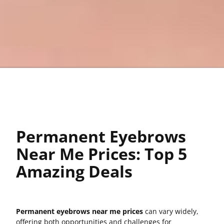
Permanent Eyebrows
Near Me Prices: Top 5
Amazing Deals
Permanent eyebrows near me prices
can vary widely,
offering both opportunities and challenges for