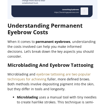
Understanding Permanent
Eyebrow Costs
When it comes to
permanent eyebrows
, understanding
the costs involved can help you make informed
decisions. Let’s break down the key aspects you should
consider.
Microblading And Eyebrow Tattooing
Microblading and
eyebrow tattooing are two popular
techniques for achieving
fuller, more defined brows.
Both methods involve depositing pigment into the skin,
but they differ in tools and longevity.
Microblading
uses a manual tool with tiny needles
to create hairlike strokes. This technique is semi-