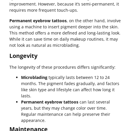
improvement. However, because it’s semi-permanent, it
requires more frequent touch-ups.
Permanent eyebrow tattoos
, on the other hand, involve
using a machine to insert pigment deeper into the skin.
This method offers a more defined and long-lasting look.
While it can save time on daily makeup routines, it may
not look as natural as microblading.
Longevity
The longevity of these procedures differs significantly:
Microblading
typically lasts between 12 to 24
months. The pigment fades gradually, and factors
like skin type and lifestyle can affect how long it
lasts.
Permanent eyebrow tattoos
can last several
years, but they may change color over time.
Regular maintenance can help preserve their
appearance.
Maintenance