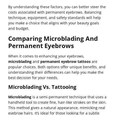
By understanding these factors, you can better steer the
costs associated with permanent eyebrows. Balancing
technique, equipment, and safety standards will help
you make a choice that aligns with your beauty goals
and budget.
Comparing Microblading And
Permanent Eyebrows
When it comes to enhancing your eyebrows,
microblading
and
permanent eyebrow tattoos
are
popular choices. Both options offer unique benefits, and
understanding their differences can help you make the
best decision for your needs.
Microblading Vs. Tattooing
Microblading
is a semi-permanent technique that uses a
handheld tool to create fine, hair-like strokes on the skin.
This method gives a natural appearance, mimicking real
eyebrow hairs. It’s ideal for those looking for a subtle