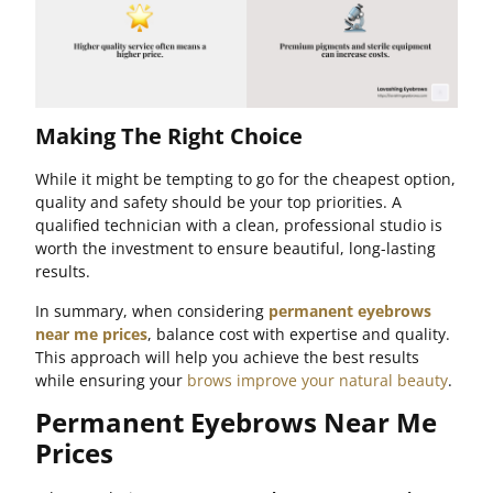
Making The Right Choice
While it might be tempting to go for the cheapest option,
quality and safety should be your top priorities. A
qualified technician with a clean, professional studio is
worth the investment to ensure beautiful, long-lasting
results.
In summary, when considering
permanent eyebrows
near me prices
, balance cost with expertise and quality.
This approach will help you achieve the best results
while ensuring your
brows improve your natural beauty
.
Permanent Eyebrows Near Me
Prices