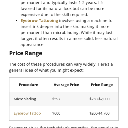
permanent and typically lasts 1-2 years. It’s
favored for its natural look but can be more
expensive due to the skill required.
Eyebrow Tattooing
involves using a machine to
insert ink deeper into the skin, making it more
permanent than microblading. While it may last
longer, it often results in a more solid, less natural
appearance.
Price Range
The cost of these procedures can vary widely. Here’s a
general idea of what you might expect:
Procedure
Average Price
Price Range
Microblading
$597
$250-$2,000
Eyebrow Tattoo
$600
$200-$1,700
Factors such as the technician’s expertise, the popularity