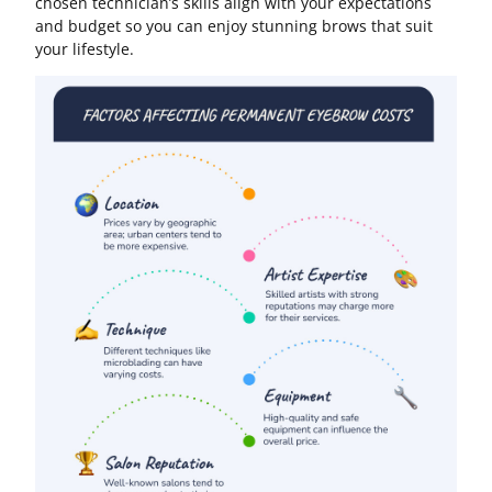
chosen technician’s skills align with your expectations
and budget so you can enjoy stunning brows that suit
your lifestyle.