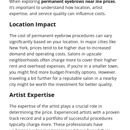
When exploring
permanent eyebrows near me prices
,
it’s important to understand how location, artist
expertise, and service quality can influence costs.
Location Impact
The cost of permanent eyebrow procedures can vary
significantly based on your location. In major cities like
New York, prices tend to be higher due to increased
demand and operating costs. Salons in upscale
neighborhoods often charge more to cover their higher
rent and overhead expenses. If you’re in a smaller town,
you might find more budget-friendly options. However,
traveling a bit further for a reputable salon in a nearby
city might be worth the investment for better quality.
Artist Expertise
The expertise of the artist plays a crucial role in
determining the price. Experienced artists with a proven
track record and a portfolio of successful procedures
typically charge more. These professionals have