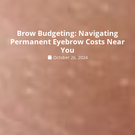
Brow Budgeting: Navigating
Permanent Eyebrow Costs Near
You
October 26, 2024