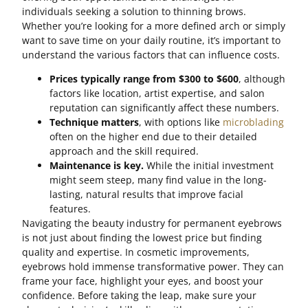
individuals seeking a solution to thinning brows.
Whether you’re looking for a more defined arch or simply
want to save time on your daily routine, it’s important to
understand the various factors that can influence costs.
Prices typically range from $300 to $600
, although
factors like location, artist expertise, and salon
reputation can significantly affect these numbers.
Technique matters
, with options like
microblading
often on the higher end due to their detailed
approach and the skill required.
Maintenance is key.
While the initial investment
might seem steep, many find value in the long-
lasting, natural results that improve facial
features.
Navigating the beauty industry for permanent eyebrows
is not just about finding the lowest price but finding
quality and expertise. In cosmetic improvements,
eyebrows hold immense transformative power. They can
frame your face, highlight your eyes, and boost your
confidence. Before taking the leap, make sure your