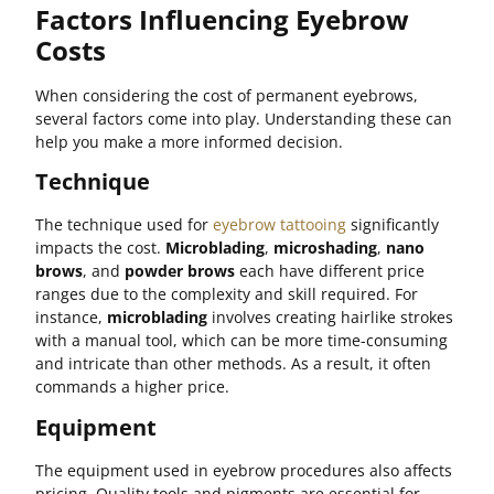
Factors Influencing Eyebrow
Costs
When considering the cost of permanent eyebrows,
several factors come into play. Understanding these can
help you make a more informed decision.
Technique
The technique used for
eyebrow tattooing
significantly
impacts the cost.
Microblading
,
microshading
,
nano
brows
, and
powder brows
each have different price
ranges due to the complexity and skill required. For
instance,
microblading
involves creating hairlike strokes
with a manual tool, which can be more time-consuming
and intricate than other methods. As a result, it often
commands a higher price.
Equipment
The equipment used in eyebrow procedures also affects
pricing. Quality tools and pigments are essential for