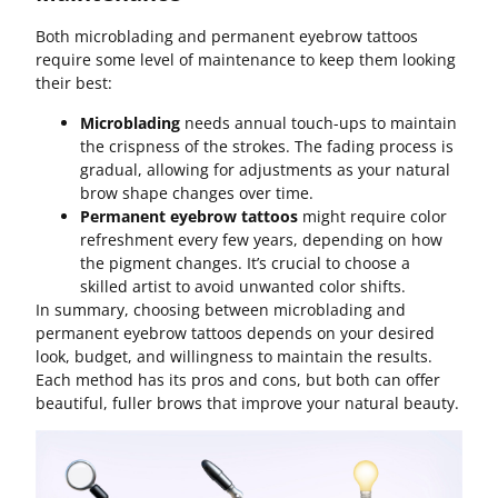
Both microblading and permanent eyebrow tattoos
require some level of maintenance to keep them looking
their best:
Microblading
needs annual touch-ups to maintain
the crispness of the strokes. The fading process is
gradual, allowing for adjustments as your natural
brow shape changes over time.
Permanent eyebrow tattoos
might require color
refreshment every few years, depending on how
the pigment changes. It’s crucial to choose a
skilled artist to avoid unwanted color shifts.
In summary, choosing between microblading and
permanent eyebrow tattoos depends on your desired
look, budget, and willingness to maintain the results.
Each method has its pros and cons, but both can offer
beautiful, fuller brows that improve your natural beauty.