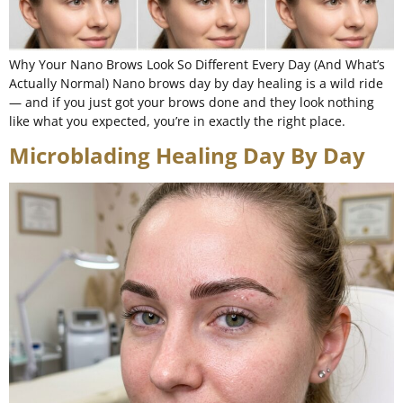
Why Your Nano Brows Look So Different Every Day (And What’s
Actually Normal) Nano brows day by day healing is a wild ride
— and if you just got your brows done and they look nothing
like what you expected, you’re in exactly the right place.
Microblading Healing Day By Day