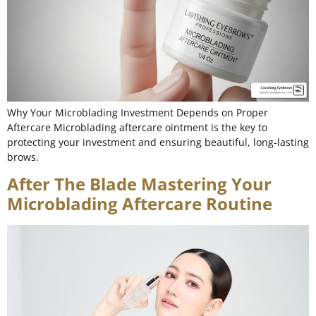
Why Your Microblading Investment Depends on Proper
Aftercare Microblading aftercare ointment is the key to
protecting your investment and ensuring beautiful, long-lasting
brows.
After The Blade Mastering Your
Microblading Aftercare Routine