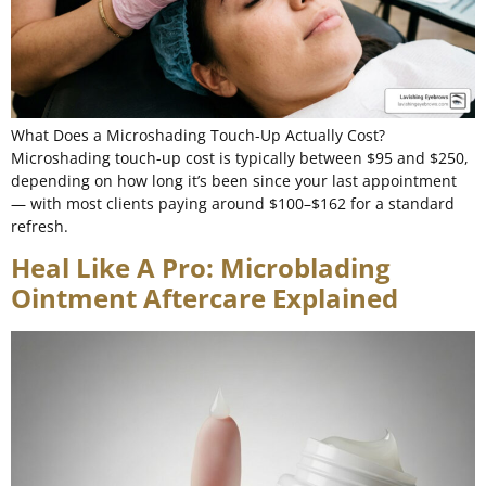
What Does a Microshading Touch-Up Actually Cost?
Microshading touch-up cost is typically between $95 and $250,
depending on how long it’s been since your last appointment
— with most clients paying around $100–$162 for a standard
refresh.
Heal Like A Pro: Microblading
Ointment Aftercare Explained