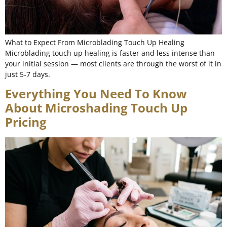
What to Expect From Microblading Touch Up Healing
Microblading touch up healing is faster and less intense than
your initial session — most clients are through the worst of it in
just 5-7 days.
Everything You Need To Know
About Microshading Touch Up
Pricing