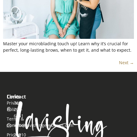
Master your microblading touch up! Learn why it’s crucial for
perfect, long-lasting brows, when to get it, and what to expect.
Next
→
Links
Contact
Privacy
760-
Policy
206-
6641
Terms &
Conditions
info@lavishingeyebrows.com
Pricing
24910