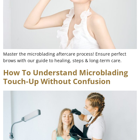
Master the microblading aftercare process! Ensure perfect
brows with our guide to healing, steps & long-term care.
How To Understand Microblading
Touch-Up Without Confusion