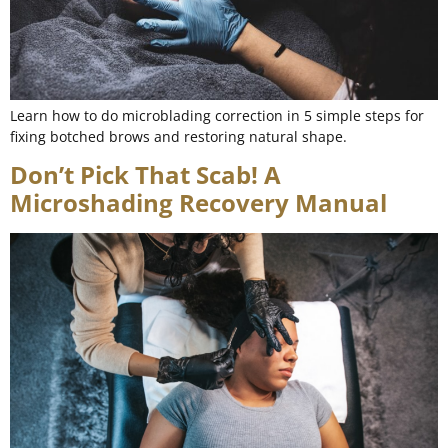
Learn how to do microblading correction in 5 simple steps for
fixing botched brows and restoring natural shape.
Don’t Pick That Scab! A
Microshading Recovery Manual