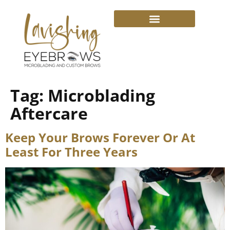
Tag:
Microblading
Aftercare
Keep Your Brows Forever Or At
Least For Three Years