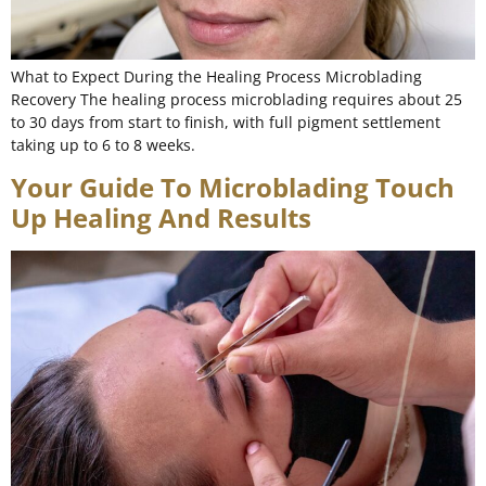
What to Expect During the Healing Process Microblading
Recovery The healing process microblading requires about 25
to 30 days from start to finish, with full pigment settlement
taking up to 6 to 8 weeks.
Your Guide To Microblading Touch
Up Healing And Results