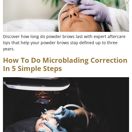
Discover how long do powder brows last with expert aftercare
tips that help your powder brows stay defined up to three
years.
How To Do Microblading Correction
In 5 Simple Steps