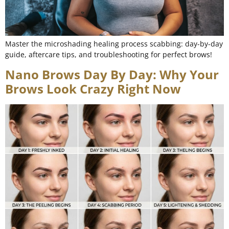
Master the microshading healing process scabbing: day-by-day
guide, aftercare tips, and troubleshooting for perfect brows!
Nano Brows Day By Day: Why Your
Brows Look Crazy Right Now