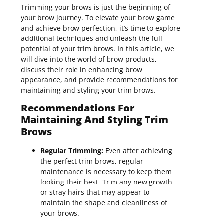
Trimming your brows is just the beginning of
your brow journey. To elevate your brow game
and achieve brow perfection, it’s time to explore
additional techniques and unleash the full
potential of your trim brows. In this article, we
will dive into the world of brow products,
discuss their role in enhancing brow
appearance, and provide recommendations for
maintaining and styling your trim brows.
Recommendations For
Maintaining And Styling Trim
Brows
Regular Trimming:
Even after achieving
the perfect trim brows, regular
maintenance is necessary to keep them
looking their best. Trim any new growth
or stray hairs that may appear to
maintain the shape and cleanliness of
your brows.