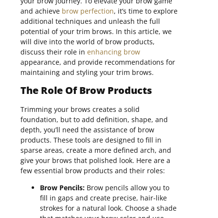
your brow journey. To elevate your brow game
and achieve
brow perfection
, it’s time to explore
additional techniques and unleash the full
potential of your trim brows. In this article, we
will dive into the world of brow products,
discuss their role in
enhancing brow
appearance, and provide recommendations for
maintaining and styling your trim brows.
The Role Of Brow Products
Trimming your brows creates a solid
foundation, but to add definition, shape, and
depth, you’ll need the assistance of brow
products. These tools are designed to fill in
sparse areas, create a more defined arch, and
give your brows that polished look. Here are a
few essential brow products and their roles:
Brow Pencils:
Brow pencils allow you to
fill in gaps and create precise, hair-like
strokes for a natural look. Choose a shade