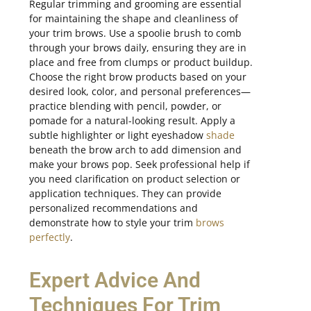
Regular trimming and grooming are essential
for maintaining the shape and cleanliness of
your trim brows. Use a spoolie brush to comb
through your brows daily, ensuring they are in
place and free from clumps or product buildup.
Choose the right brow products based on your
desired look, color, and personal preferences—
practice blending with pencil, powder, or
pomade for a natural-looking result. Apply a
subtle highlighter or light eyeshadow
shade
beneath the brow arch to add dimension and
make your brows pop. Seek professional help if
you need clarification on product selection or
application techniques. They can provide
personalized recommendations and
demonstrate how to style your trim
brows
perfectly
.
Expert Advice And
Techniques For Trim