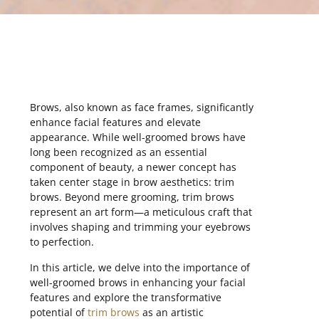
Brows, also known as face frames, significantly
enhance facial features and elevate
appearance. While well-groomed brows have
long been recognized as an essential
component of beauty, a newer concept has
taken center stage in brow aesthetics: trim
brows. Beyond mere grooming, trim brows
represent an art form—a meticulous craft that
involves shaping and trimming your eyebrows
to perfection.
In this article, we delve into the importance of
well-groomed brows in enhancing your facial
features and explore the transformative
potential of
trim brows
as an artistic