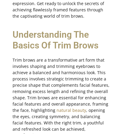
expression. Get ready to unlock the secrets of
achieving flawlessly framed features through
the captivating world of trim brows.
Understanding The
Basics Of Trim Brows
Trim brows are a transformative art form that
involves shaping and trimming eyebrows to
achieve a balanced and harmonious look. This
process involves strategic trimming to create a
precise shape that complements facial features,
removing excess length and refining the overall
shape. Trim brows are essential for enhancing
facial features and overall appearance, framing
the face, highlighting
natural beauty
, opening
the eyes, creating symmetry, and balancing
facial features. With the right trim, a youthful
and refreshed look can be achieved,