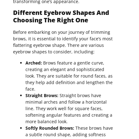
transforming one’s appearance.
Different Eyebrow Shapes And
Choosing The Right One
Before embarking on your journey of trimming
brows, it is essential to identify your face’s most
flattering eyebrow shape. There are various
eyebrow shapes to consider, including:
Arched:
Brows feature a gentle curve,
creating an elegant and sophisticated
look. They are suitable for round faces, as
they help add definition and lengthen the
face.
Straight Brows:
Straight brows have
minimal arches and follow a horizontal
line. They work well for square faces,
softening angular features and creating a
more balanced look.
Softly Rounded Brows:
These brows have
a subtle round shape, adding softness