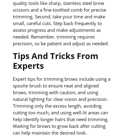
quality tools like sharp, stainless steel brow
scissors and a fine-toothed comb for precise
trimming. Second, take your time and make
small, careful cuts. Step back frequently to
assess progress and make adjustments as
needed. Remember, trimming requires
precision, so be patient and adjust as needed.
Tips And Tricks From
Experts
Expert tips for trimming brows include using a
spoolie brush to ensure neat and aligned
brows, trimming with caution, and using
natural lighting for clear vision and precision.
Trimming only the excess length, avoiding
cutting too much, and using well-lit areas can
help identify longer hairs that need trimming.
Waiting for brows to grow back after cutting
can help maintain the desired look.