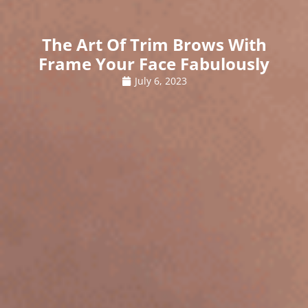
The Art Of Trim Brows With
Frame Your Face Fabulously
July 6, 2023