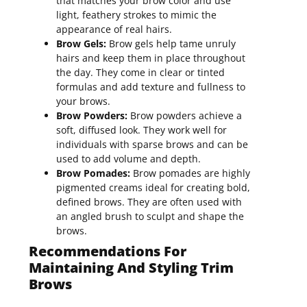
that matches your brow color and use
light, feathery strokes to mimic the
appearance of real hairs.
Brow Gels:
Brow gels help tame unruly
hairs and keep them in place throughout
the day. They come in clear or tinted
formulas and add texture and fullness to
your brows.
Brow Powders:
Brow powders achieve a
soft, diffused look. They work well for
individuals with sparse brows and can be
used to add volume and depth.
Brow Pomades:
Brow pomades are highly
pigmented creams ideal for creating bold,
defined brows. They are often used with
an angled brush to sculpt and shape the
brows.
Recommendations For
Maintaining And Styling Trim
Brows