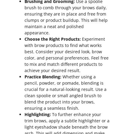
Brushing and Grooming:
Use a spoolie
brush to comb through your brows daily,
ensuring they are in place and free from
clumps or product buildup. This will help
maintain a neat and polished
appearance.
Choose the Right Products:
Experiment
with brow products to find what works
best. Consider your desired look, brow
color, and personal preferences. Feel free
to mix and match different products to
achieve your desired result.
Practice Blending:
Whether using a
pencil, powder, or pomade, blending is
crucial for a natural-looking result. Use a
clean spoolie or small angled brush to
blend the product into your brows,
ensuring a seamless finish.
Highlighting:
To further enhance your
trim brows, apply a subtle highlighter or a
light eyeshadow shade beneath the brow
arch. This will add dimension and make