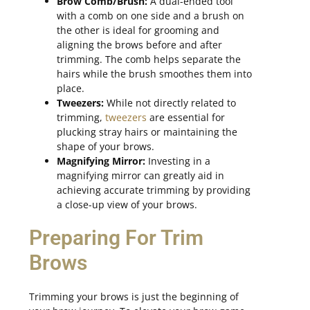
Brow Comb/Brush:
A dual-ended tool
with a comb on one side and a brush on
the other is ideal for grooming and
aligning the brows before and after
trimming. The comb helps separate the
hairs while the brush smoothes them into
place.
Tweezers:
While not directly related to
trimming,
tweezers
are essential for
plucking stray hairs or maintaining the
shape of your brows.
Magnifying Mirror:
Investing in a
magnifying mirror can greatly aid in
achieving accurate trimming by providing
a close-up view of your brows.
Preparing For Trim
Brows
Trimming your brows is just the beginning of