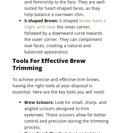
and femininity to the face. They are well-
suited for heart-shaped faces, as they
help balance a narrower chin.
S-shaped Brows:
S-shaped
brows have a
slight arch near
the inner corner,
followed by a downward curve towards
the outer corner. They can compliment
oval faces, creating a natural and
balanced appearance.
Tools For Effective Brow
Trimming
To achieve precise and effective trim brows,
having the right tools at your disposal is
essential. Here are the key tools you will need:
Brow Scissors:
Look for small, sharp, and
angled scissors designed to trim
eyebrows. These scissors allow for better
control and precision during the trimming
process.