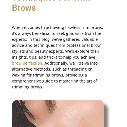
Brows
When it comes to achieving flawless trim brows,
it’s always beneficial to seek guidance from the
experts. In this blog, we’ve gathered valuable
advice and techniques from professional brow
stylists and beauty experts. We’ll explore their
insights, tips, and tricks to help you achieve
brow perfection
. Additionally, we’ll delve into
alternative methods, such as threading or
waxing for trimming brows, providing a
comprehensive guide to mastering the art of
trimming brows.