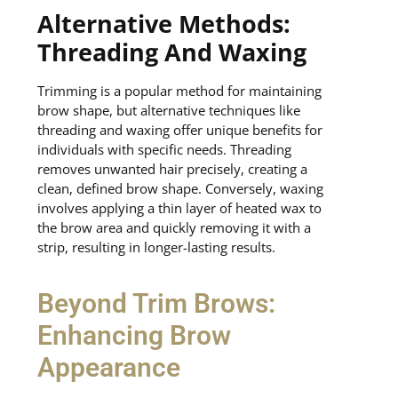
Alternative Methods:
Threading And Waxing
Trimming is a popular method for maintaining
brow shape, but alternative techniques like
threading and waxing offer unique benefits for
individuals with specific needs. Threading
removes unwanted hair precisely, creating a
clean, defined brow shape. Conversely, waxing
involves applying a thin layer of heated wax to
the brow area and quickly removing it with a
strip, resulting in longer-lasting results.
Beyond Trim Brows:
Enhancing Brow
Appearance