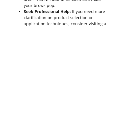
your brows pop.
Seek Professional Help:
If you need more
clarification on product selection or
application techniques, consider visiting a
professional brow stylist. They can
provide personalized recommendations
and demonstrate how to style your trim
brows perfectly.
Confidence And
Empowerment Through