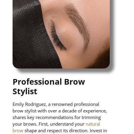
Professional Brow
Stylist
Emily Rodriguez, a renowned professional
brow stylist with over a decade of experience,
shares key recommendations for trimming
your brows. First, understand your
natural
brow
shape and respect its direction. Invest in